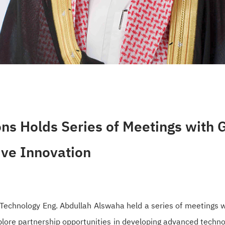
ns Holds Series of Meetings with G
ive Innovation
echnology Eng. Abdullah Alswaha held a series of meetings wi
explore partnership opportunities in developing advanced techn