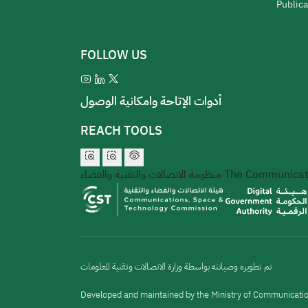
Publica
FOLLOW US
أدوات الإتاحة وامكانية الوصول
REACH TOOLS
منظومة الاتصالات والتقنية والفضاء
The Communicati
تم تطويره وصيانته بواسطة وزارة الاتصالات وتقنية المعلومات
Developed and maintained by the Ministry of Communicati