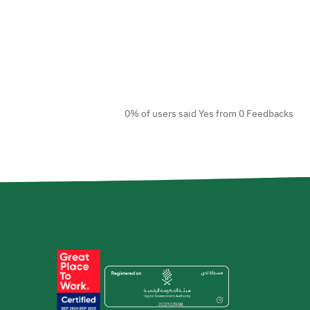
0% of users said Yes from 0 Feedbacks