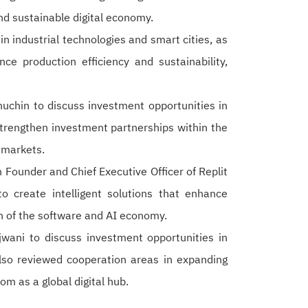
 and sustainable digital economy.
 industrial technologies and smart cities, as
ce production efficiency and sustainability,
nuchin to discuss investment opportunities in
trengthen investment partnerships within the
 markets.
Founder and Chief Executive Officer of Replit
o create intelligent solutions that enhance
th of the software and AI economy.
ni to discuss investment opportunities in
lso reviewed cooperation areas in expanding
om as a global digital hub.