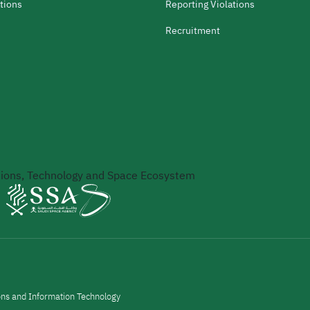
tions
Reporting Violations
Recruitment
ons, Technology and Space Ecosystem
ons and Information Technology