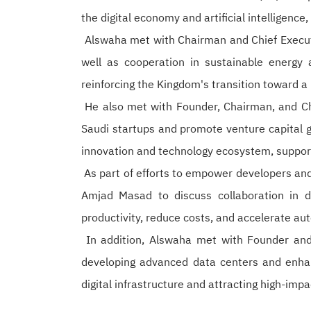
the digital economy and artificial intelligence
Alswaha met with Chairman and Chief Executiv
well as cooperation in sustainable energy a
reinforcing the Kingdom's transition toward 
He also met with Founder, Chairman, and Chie
Saudi startups and promote venture capital 
innovation and technology ecosystem, support 
As part of efforts to empower developers and
Amjad Masad to discuss collaboration in de
productivity, reduce costs, and accelerate au
In addition, Alswaha met with Founder an
developing advanced data centers and enhan
digital infrastructure and attracting high-imp