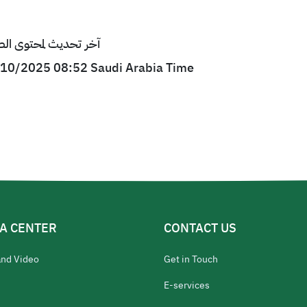
ى الصفحة : 29/10/2025 08:52 بتوقيت السعودية
9/10/2025 08:52 Saudi Arabia Time
A CENTER
CONTACT US
and Video
Get in Touch
E-services