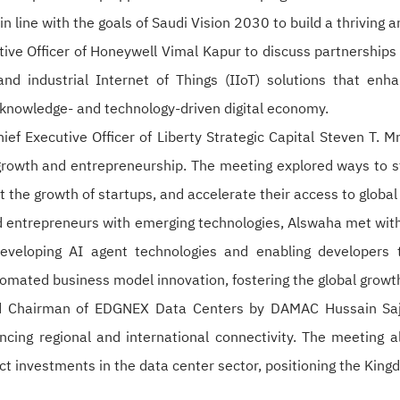
, in line with the goals of Saudi Vision 2030 to build a thriving
e Officer of Honeywell Vimal Kapur to discuss partnerships in
nd industrial Internet of Things (IIoT) solutions that enhan
a knowledge- and technology-driven digital economy.
f Executive Officer of Liberty Strategic Capital Steven T. M
growth and entrepreneurship. The meeting explored ways to s
the growth of startups, and accelerate their access to global
 entrepreneurs with emerging technologies, Alswaha met with 
veloping AI agent technologies and enabling developers t
tomated business model innovation, fostering the global grow
d Chairman of EDGNEX Data Centers by DAMAC Hussain Sajwa
cing regional and international connectivity. The meeting a
act investments in the data center sector, positioning the Kingd