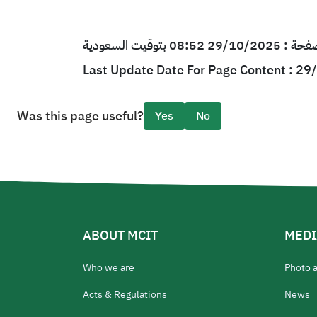
آخر تحديث لمحتو
Last Update Date For Page Content : 2
Was this page useful?
Yes
No
ABOUT MCIT
MEDI
Who we are
Photo 
Acts & Regulations
News