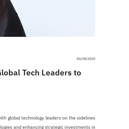
10/28/2025
lobal Tech Leaders to
th global technology leaders on the sidelines
ologies and enhancing strategic investments in