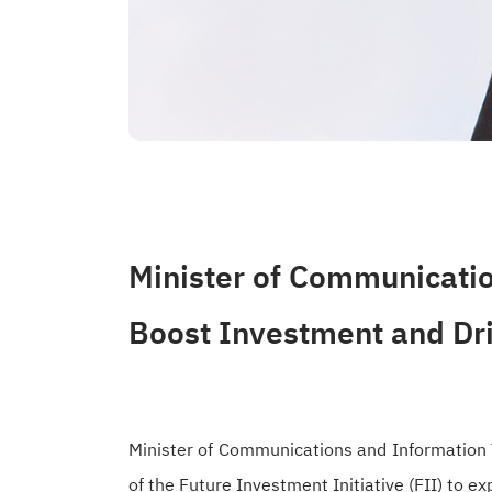
Minister of Communicatio
Boost Investment and Dr
Minister of Communications and Information T
of the Future Investment Initiative (FII) to 