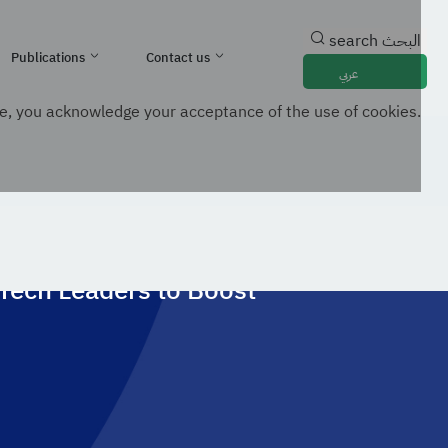
search
البحث
Publications
Contact us
عربي
e, you acknowledge your acceptance of the use of cookies.
ment And Drive Innovation
 Tech Leaders to Boost