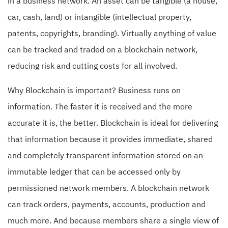
in a business network. An asset can be tangible (a house,
car, cash, land) or intangible (intellectual property,
patents, copyrights, branding). Virtually anything of value
can be tracked and traded on a blockchain network,
reducing risk and cutting costs for all involved.
Why Blockchain is important? Business runs on
information. The faster it is received and the more
accurate it is, the better. Blockchain is ideal for delivering
that information because it provides immediate, shared
and completely transparent information stored on an
immutable ledger that can be accessed only by
permissioned network members. A blockchain network
can track orders, payments, accounts, production and
much more. And because members share a single view of