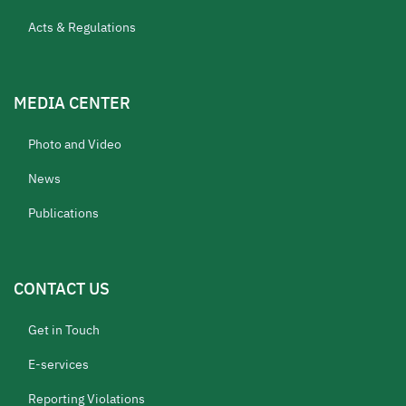
Acts & Regulations
MEDIA CENTER
Photo and Video
News
Publications
CONTACT US
Get in Touch
E-services
Reporting Violations