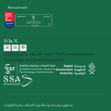
Recruitment
منظومة الاتصالات والتقنية والفضاء
The Communications,
Technology and Space Ecosystem
تم تطويره وصيانته بواسطة وزارة الاتصالات وتقنية المعلومات