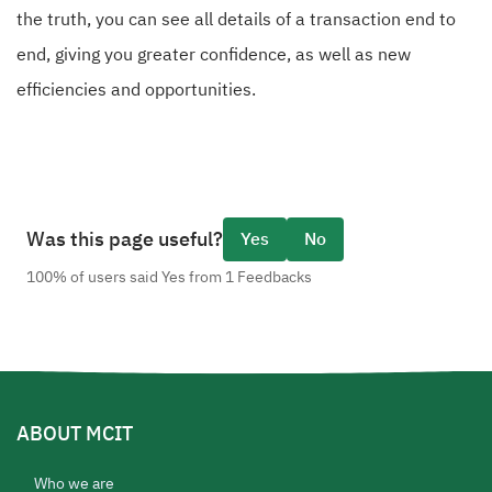
the truth, you can see all details of a transaction end to
end, giving you greater confidence, as well as new
efficiencies and opportunities.
Was this page useful?
Yes
No
100% of users said Yes from 1 Feedbacks
ABOUT MCIT
Who we are