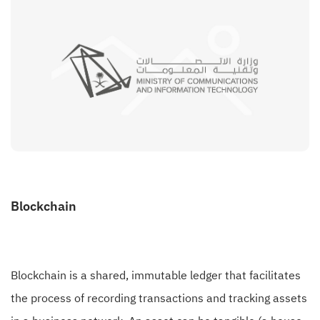
Blockchain
Blockchain is a shared, immutable ledger that facilitates
the process of recording transactions and tracking assets