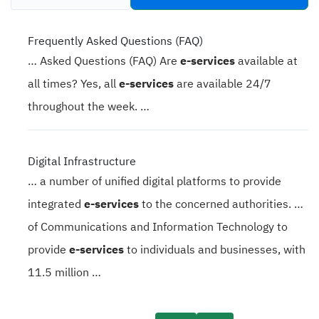
tabs
Frequently Asked Questions (FAQ)
… Asked Questions (FAQ) Are
e-services
available at
all times? Yes, all
e-services
are available 24/7
throughout the week. …
Digital Infrastructure
… a number of unified digital platforms to provide
integrated
e-services
to the concerned authorities. …
of Communications and Information Technology to
provide
e-services
to individuals and businesses, with
11.5 million …