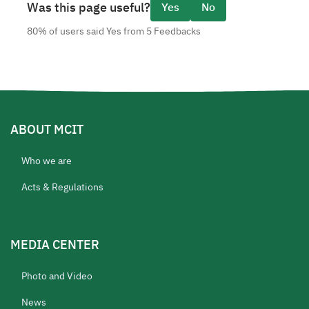
Was this page useful?
Yes
No
80% of users said Yes from 5 Feedbacks
ABOUT MCIT
Who we are
Acts & Regulations
MEDIA CENTER
Photo and Video
News