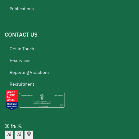
Publications
CONTACT US
Get in Touch
E-services
Reporting Violations
Recruitment