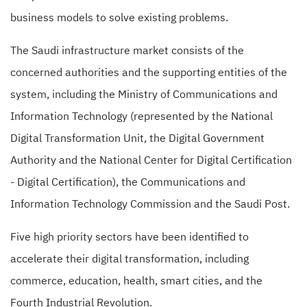
business models to solve existing problems.
The Saudi infrastructure market consists of the
concerned authorities and the supporting entities of the
system, including the Ministry of Communications and
Information Technology (represented by the National
Digital Transformation Unit, the Digital Government
Authority and the National Center for Digital Certification
- Digital Certification), the Communications and
Information Technology Commission and the Saudi Post.
Five high priority sectors have been identified to
accelerate their digital transformation, including
commerce, education, health, smart cities, and the
Fourth Industrial Revolution.