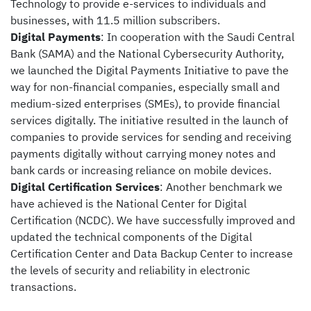
Technology to provide e-services to individuals and
businesses, with 11.5 million subscribers.
Digital Payments
: In cooperation with the
Saudi Central
Bank (
SAMA) and the National Cybersecurity Authority,
we launched the Digital Payments Initiative to pave the
way for non-financial companies, especially small and
medium-sized enterprises (SMEs), to provide financial
services digitally. The initiative resulted in the launch of
companies to provide services for sending and receiving
payments digitally without carrying money notes and
bank cards or increasing reliance on mobile devices.
Digital Certification Services
: Another benchmark we
have achieved is the National Center for Digital
Certification (NCDC). We have successfully improved and
updated the technical components of the Digital
Certification Center and Data Backup Center to increase
the levels of security and reliability in electronic
transactions.