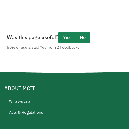
Was this page useful?
Yes
No
50% of users said Yes from 2 Feedbacks
ABOUT MCIT
Who we are
Acts & Regulations