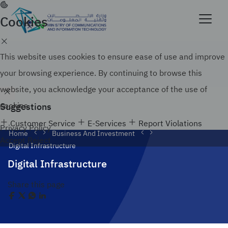
Skip
to
Cookies
Official government website of the Government of
main
the Kingdom of Saudi Arabia
content
Search
How to verify
This website uses cookies to ensure ease of use and improve
your browsing experience. By continuing to browse this
website, you acknowledge your acceptance of the use of
Suggestions
cookies.
Customer Service
E-Services
Report Violations
Privacy Policy
Home
Business And Investment
Accept
Reject
Digital Infrastructure
Digital Infrastructure
Share this page