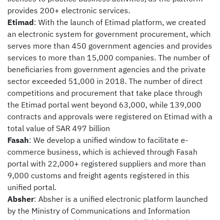
provides 200+ electronic services.
Etimad
: With the launch of Etimad platform, we created
an electronic system for government procurement, which
serves more than 450 government agencies and provides
services to more than 15,000 companies. The number of
beneficiaries from government agencies and the private
sector exceeded 51,000 in 2018. The number of direct
competitions and procurement that take place through
the Etimad portal went beyond 63,000, while 139,000
contracts and approvals were registered on Etimad with a
total value of SAR 497 billion
Fasah
: We develop a unified window to facilitate e-
commerce business, which is achieved through Fasah
portal with 22,000+ registered suppliers and more than
9,000 customs and freight agents registered in this
unified portal.
Absher
: Absher is a unified electronic platform launched
by the Ministry of Communications and Information