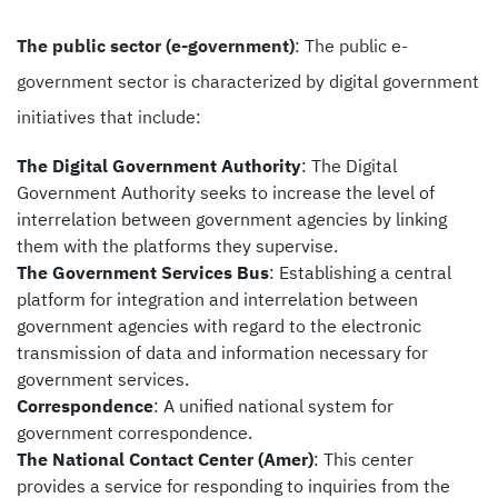
The public sector (e-government)
: The public e-
government sector is characterized by digital government
initiatives that include:
The Digital Government Authority
: The Digital
Government Authority seeks to increase the level of
interrelation between government agencies by linking
them with the platforms they supervise.
The Government Services Bus
: Establishing a central
platform for integration and interrelation between
government agencies with regard to the electronic
transmission of data and information necessary for
government services.
Correspondence
: A unified national system for
government correspondence.
The
National Contact Center (Amer)
: This center
provides a service for responding to inquiries from the