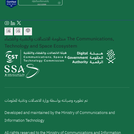
منظومة الاتصالات والتقنية والفضاء
The Communications,
Technology and Space Ecosystem
تم تطويره وصيانته بواسطة وزارة الاتصالات وتقنية المعلومات
Developed and maintained by the Ministry of Communications and
Information Technology
All rights reserved to the Ministry of Communications and Information