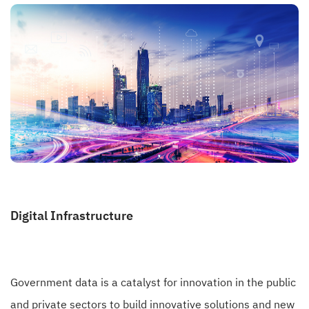
Digital Infrastructure
Government data is a catalyst for innovation in the public
and private sectors to build innovative solutions and new