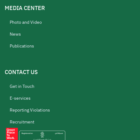
MEDIA CENTER
Photo and Video
News
Publications
CONTACT US
Get in Touch
E-services
Reporting Violations
Recruitment