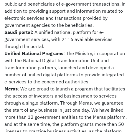
public and beneficiaries of e-government transactions, in
addition to providing support and information related to
electronic services and transactions provided by
government agencies to the beneficiaries.
Saudi portal
: A unified national platform for e-
government services, with 2116 available services
through the portal.
Unified National Programs
: The Ministry, in cooperation
with the National Digital Transformation Unit and
transformation partners, launched and developed a
number of unified digital platforms to provide integrated
e-services to the concerned authorities.
Meras
: We are proud to launch a program that facilitates
the access of investors and businessmen to services
through a single platform. Through Meras, we guarantee
the start of any business in just one day. We have linked
more than 12 government entities to the Meras platform,
and at the same time, the platform grants more than 50
licenses to practice business activities, as the platform