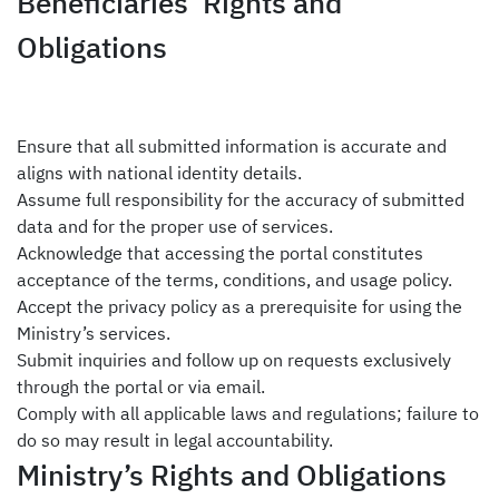
Beneficiaries’ Rights and
Obligations
Ensure that all submitted information is accurate and
aligns with national identity details.
Assume full responsibility for the accuracy of submitted
data and for the proper
use of services
.
Acknowledge that accessing the portal constitutes
acceptance of the
terms, conditions, and usage policy.
Accept the privacy policy as a prerequisite for using the
Ministry’s services.
Submit inquiries and follow up on requests exclusively
through the portal or via email.
Comply with all applicable laws and regulations; failure to
do so may result in legal accountability.
Ministry’s Rights and Obligations