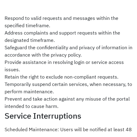
Respond to valid requests and messages within the
specified timeframe.
Address complaints and support requests within the
designated timeframe.
Safeguard the confidentiality and privacy of information in
accordance with the
privacy policy
.
Provide assistance in resolving login or service access
issues.
Retain the right to exclude non-compliant requests.
Temporarily suspend certain services, when necessary, to
perform maintenance.
Prevent and take action against any misuse of the portal
intended to cause harm.
Service Interruptions
Scheduled Maintenance: Users will be notified at least 48