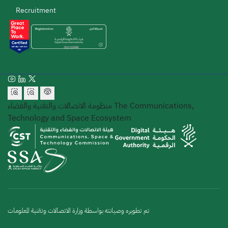
Recruitment
منظومة الاتصالات والتقنية والفضاء
The Communications,
Technology and Space Ecosystem
تم تطويره وصيانته بواسطة وزارة الاتصالات وتقنية المعلومات