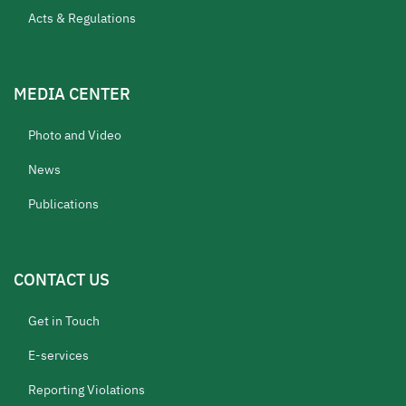
Acts & Regulations
MEDIA CENTER
Photo and Video
News
Publications
CONTACT US
Get in Touch
E-services
Reporting Violations