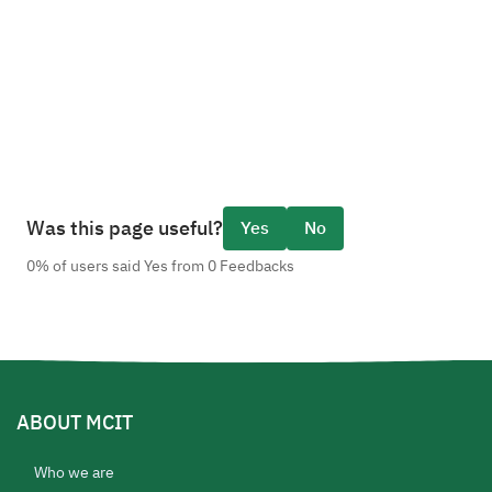
Was this page useful?
Yes
No
0% of users said Yes from 0 Feedbacks
ABOUT MCIT
Who we are