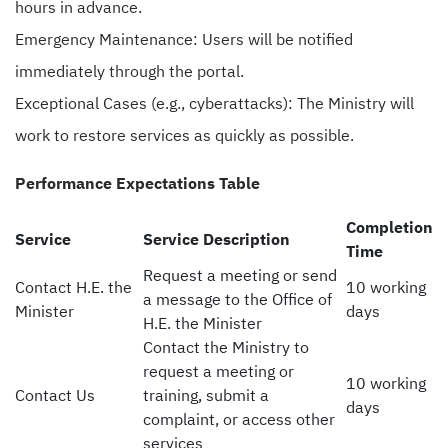
hours in advance.
Emergency Maintenance: Users will be notified
immediately through the portal.
Exceptional Cases (e.g., cyberattacks): The Ministry will
work to restore services as quickly as possible.
Performance Expectations Table
Completion
Service
Service Description
Time
Request a meeting or send
Contact H.E. the
10 working
a message to the Office of
Minister
days
H.E. the Minister
Contact the Ministry to
request a meeting or
10 working
Contact Us
training, submit a
days
complaint, or access other
services