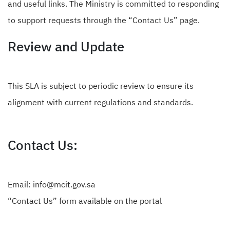
and useful links. The Ministry is committed to responding
to support requests through the “
Contact Us
” page.
Review and Update
This SLA is subject to periodic review to ensure its
alignment with current regulations and standards.
Contact Us:
Email: info@mcit.gov.sa
“
Contact Us
” form available on the portal