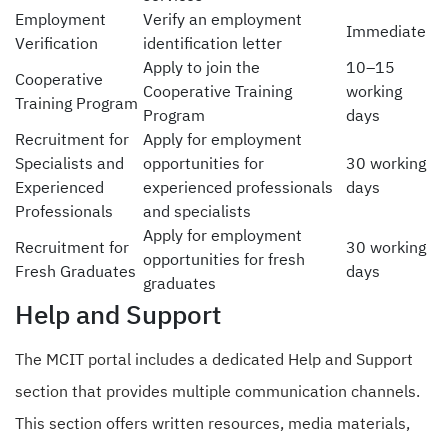
Employment
Verify an employment
Immediate
Verification
identification letter
Apply to join the
10–15
Cooperative
Cooperative Training
working
Training Program
Program
days
Recruitment for
Apply for employment
Specialists and
opportunities for
30 working
Experienced
experienced professionals
days
Professionals
and specialists
Apply for employment
Recruitment for
30 working
opportunities for fresh
Fresh Graduates
days
graduates
Help and Support
The MCIT portal includes a dedicated Help and Support
section that provides multiple communication channels.
This section offers written resources, media materials,