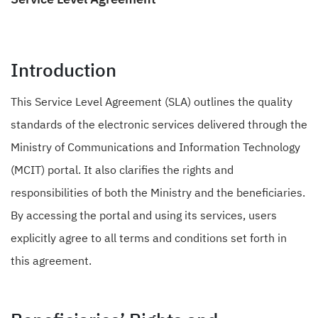
Introduction
This Service Level Agreement (SLA) outlines the quality
standards of the electronic services delivered through the
Ministry of Communications and Information Technology
(MCIT) portal. It also clarifies the rights and
responsibilities of both the Ministry and the beneficiaries.
By accessing the portal and using its services, users
explicitly agree to all terms and conditions set forth in
this agreement.