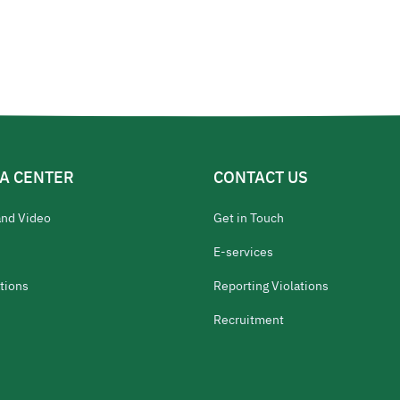
A CENTER
CONTACT US
and Video
Get in Touch
E-services
tions
Reporting Violations
Recruitment