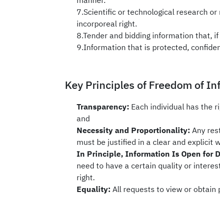
manner.
7.Scientific or technological research or 
incorporeal right.
8.Tender and bidding information that, if 
9.Information that is protected, confiden
Key Principles of Freedom of In
Transparency:
Each individual has the r
and
Necessity and Proportionality:
Any res
must be justified in a clear and explicit 
In Principle, Information Is Open for 
need to have a certain quality or interest
right.
Equality:
All requests to view or obtain