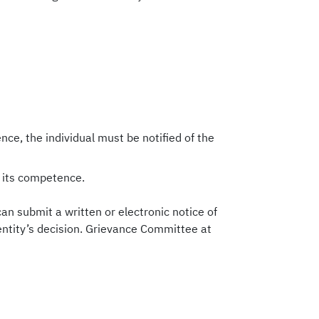
nce, the individual must be notified of the
n its competence.
 can submit a written or electronic notice of
 entity’s decision. Grievance Committee at