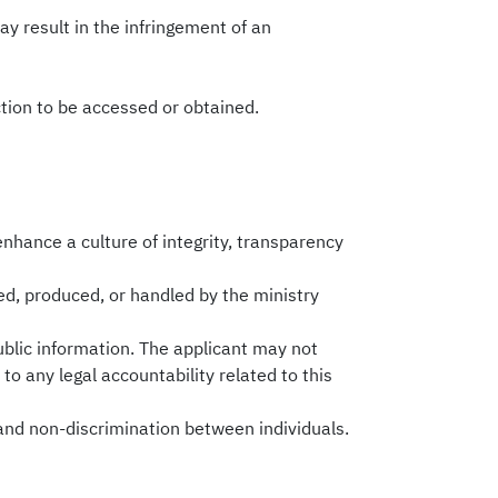
may result in the infringement of an
ction to be accessed or obtained.
 enhance a culture of integrity, transparency
ed, produced, or handled by the ministry
ublic information. The applicant may not
 to any legal accountability related to this
 and non-discrimination between individuals.