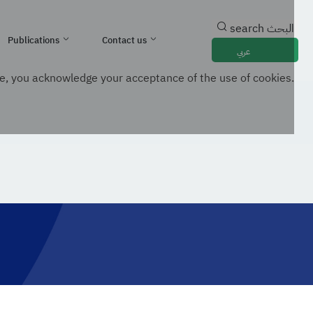
search
البحث
Publications
Contact us
عربي
e, you acknowledge your acceptance of the use of cookies.