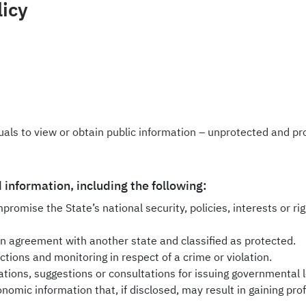
licy
iduals to view or obtain public information – unprotected and p
 information, including the following:
promise the State’s national security, policies, interests or rig
 agreement with another state and classified as protected.
ections and monitoring in respect of a crime or violation.
ons, suggestions or consultations for issuing governmental le
nomic information that, if disclosed, may result in gaining profi