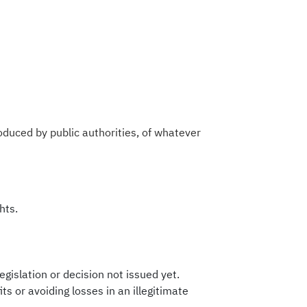
roduced by public authorities, of whatever
hts.
gislation or decision not issued yet.
ts or avoiding losses in an illegitimate