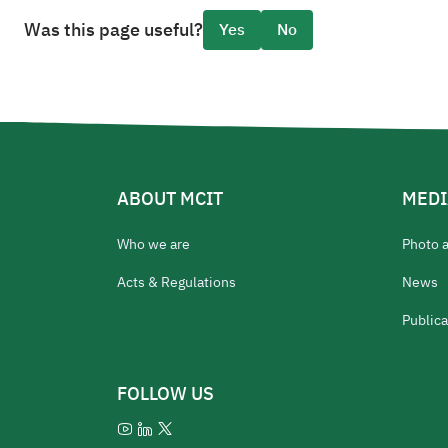
Was this page useful?
Yes
No
ABOUT MCIT
MEDI
Who we are
Photo 
Acts & Regulations
News
Publica
FOLLOW US