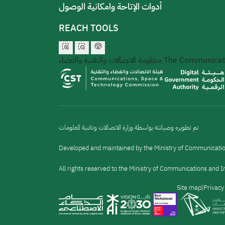
أدوات الإتاحة وامكانية الوصول
REACH TOOLS
منظومة الاتصالات والتقنية والفضاء
The Communicati
تم تطويره وصيانته بواسطة وزارة الاتصالات وتقنية المعلومات
Developed and maintained by the Ministry of Communicati
All rights reserved to the Ministry of Communications and
القائمة
Site map
Privacy
السفلية