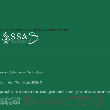
ons, Technology and Space Ecosystem
ons and Information Technology
 Information Technology 2026 ©
 policy
Terms of use
Service Level Agreement
Frequently Asked Questions (FAQ)