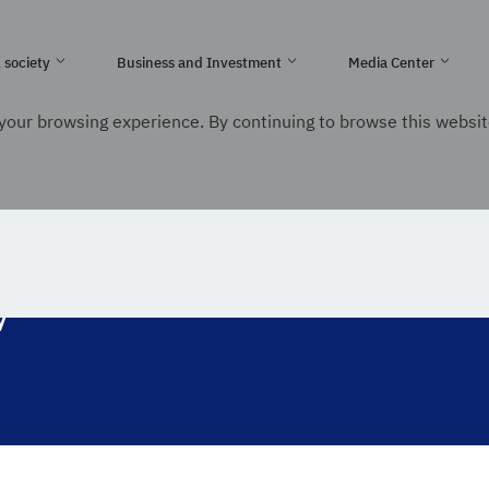
e Kingdom of Saudi Arabia
l society
Business and Investment
Media Center
your browsing experience. By continuing to browse this websit
nication and Information Technology
y