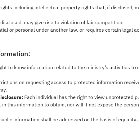
rights including intellectual property rights that, if disclosed, 
disclosed, may give rise to violation of fair competition.
tial or personal under another law, or requires certain legal a
formation:
ight to know information related to the ministry’s activities to
trictions on requesting access to protected information receiv
way.
Disclosure:
Each individual has the right to view unprotected p
 in this information to obtain, nor will it not expose the person
 public information shall be addressed on the basis of equality