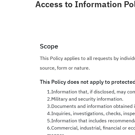
Open Data
Access to Information Po
Complaints and Suggestions
NGOs
Social Media
Scope
This Policy applies to all requests by indiv
source, form or nature.
This Policy does not apply to protected
1.Information that, if disclosed, may com
2.Military and security information.
3.Documents and information obtained in
4.Inquiries, investigations, checks, insp
5.Information that includes recommendati
6.Commercial, industrial, financial or eco