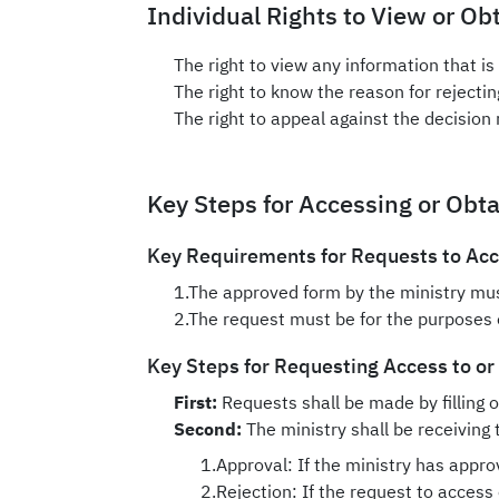
Individual Rights to View or Ob
The right to view any information that is
The right to know the reason for rejecti
The right to appeal against the decision 
Key Steps for Accessing or Obt
Key Requirements for Requests to Acce
1.The approved form by the ministry must
2.The request must be for the purposes o
Key Steps for Requesting Access to or
First:
Requests shall be made by filling o
Second:
The ministry shall be receiving 
1.Approval: If the ministry has appro
2.Rejection: If the request to access 