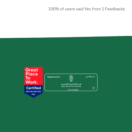
100% of users said Yes from 1 Feedbacks