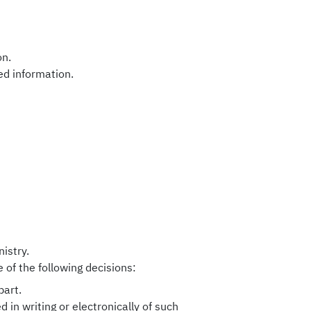
on.
ed information.
istry.
 of the following decisions:
part.
d in writing or electronically of such