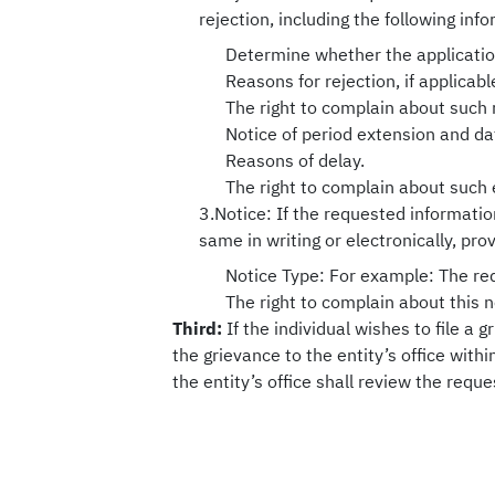
rejection, including the following inf
Determine whether the application
Reasons for rejection, if applicabl
The right to complain about such 
Notice of period extension and da
Reasons of delay.
The right to complain about such 
3.Notice: If the requested information
same in writing or electronically, pro
Notice Type: For example: The requ
The right to complain about this n
Third:
If the individual wishes to file a 
the grievance to the entity’s office wit
the entity’s office shall review the requ