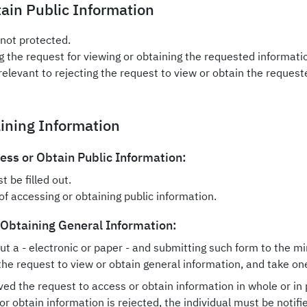
tain Public Information
 not protected.
ng the request for viewing or obtaining the requested informati
relevant to rejecting the request to view or obtain the request
aining Information
ss or Obtain Public Information:
 be filled out.
f accessing or obtaining public information.
 Obtaining General Information:
ut a - electronic or paper - and submitting such form to the min
the request to view or obtain general information, and take one
ved the request to access or obtain information in whole or in 
or obtain information is rejected, the individual must be notifie