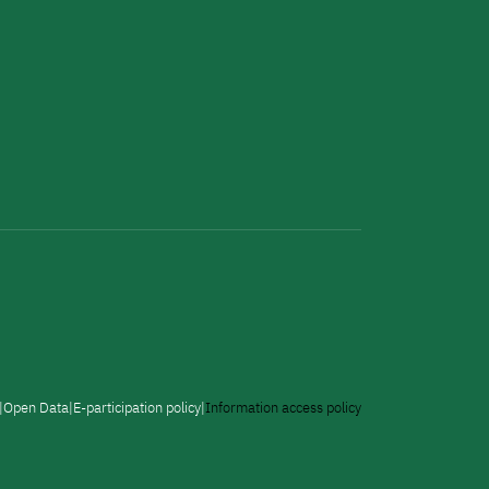
Open Data
E-participation policy
Information access policy