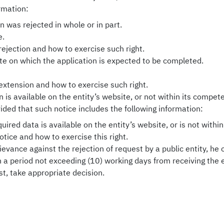
ormation:
 was rejected in whole or in part.
e.
rejection and how to exercise such right.
te on which the application is expected to be completed.
extension and how to exercise such right.
 is available on the entity’s website, or not within its compete
vided that such notice includes the following information:
ired data is available on the entity’s website, or is not withi
otice and how to exercise this right.
grievance against the rejection of request by a public entity, he
hin a period not exceeding (10) working days from receiving the
est, take appropriate decision.