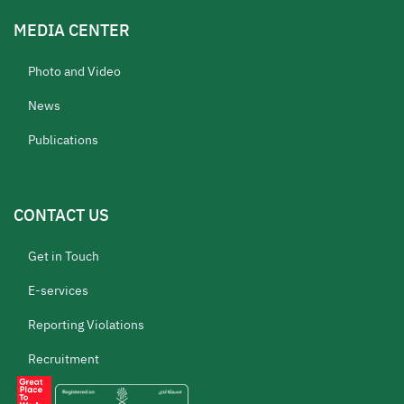
MEDIA CENTER
Photo and Video
News
Publications
CONTACT US
Get in Touch
E-services
Reporting Violations
Recruitment