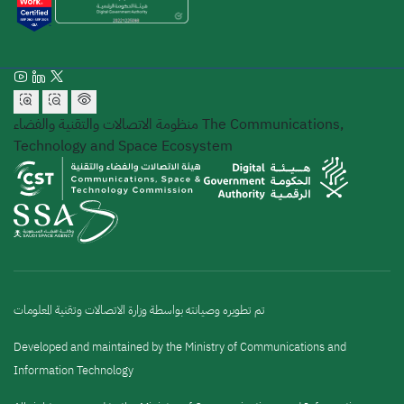
منظومة الاتصالات والتقنية والفضاء
The Communications,
Technology and Space Ecosystem
تم تطويره وصيانته بواسطة وزارة الاتصالات وتقنية المعلومات
Developed and maintained by the Ministry of Communications and
Information Technology