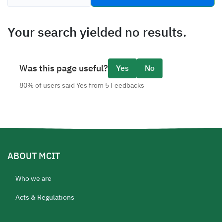
tabs
Your search yielded no results.
Was this page useful?
Yes
No
80% of users said Yes from 5 Feedbacks
ABOUT MCIT
Who we are
Acts & Regulations