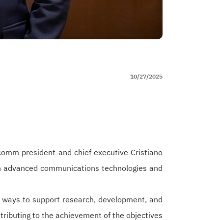
10/27/2025
omm president and chief executive Cristiano
in advanced communications technologies and
ed ways to support research, development, and
tributing to the achievement of the objectives