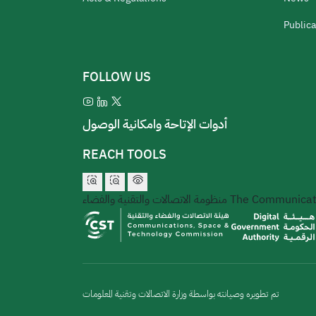
Publica
FOLLOW US
أدوات الإتاحة وامكانية الوصول
REACH TOOLS
منظومة الاتصالات والتقنية والفضاء
The Communicati
تم تطويره وصيانته بواسطة وزارة الاتصالات وتقنية المعلومات