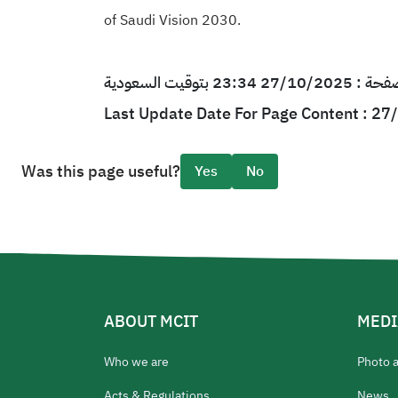
of Saudi Vision 2030.
آخر تحديث لمحتو
Last Update Date For Page Content : 2
Was this page useful?
Yes
No
ABOUT MCIT
MEDI
Who we are
Photo 
Acts & Regulations
News