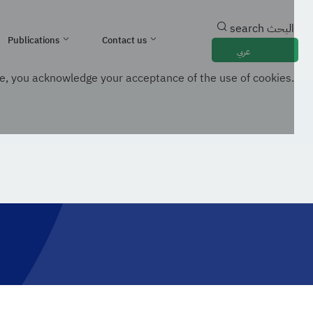
search
البحث
Publications
Contact us
عربي
e, you acknowledge your acceptance of the use of cookies.