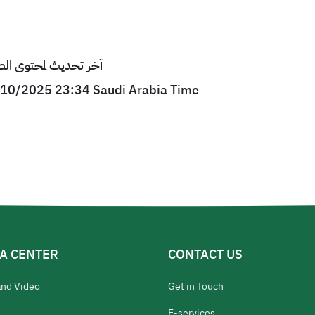
ى الصفحة : 27/10/2025 23:34 بتوقيت السعودية
7/10/2025 23:34 Saudi Arabia Time
A CENTER
CONTACT US
and Video
Get in Touch
E-services