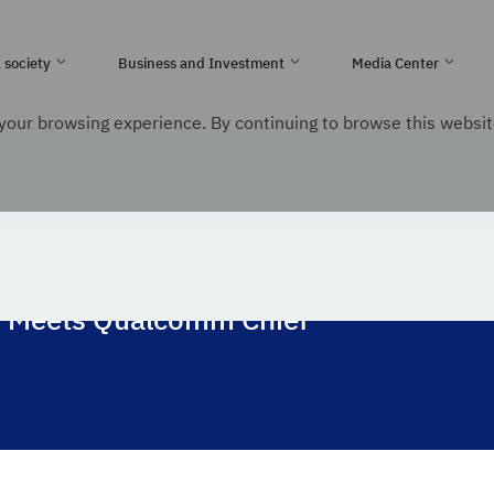
e Kingdom of Saudi Arabia
l society
Business and Investment
Media Center
your browsing experience. By continuing to browse this websit
nication and Information Technology
ons Meets Qualcomm Chief
s Meets Qualcomm Chief