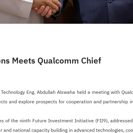
ons Meets Qualcomm Chief
 Technology Eng. Abdullah Alswaha held a meeting with Qualc
ects and explore prospects for cooperation and partnership 
es of the ninth Future Investment Initiative (FII9), address
 and national capacity building in advanced technologies, con