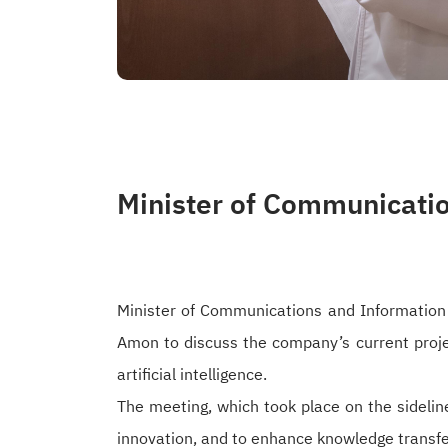
Minister of Communicati
Minister of Communications and Information
Amon to discuss the company’s current proj
artificial intelligence.
The meeting, which took place on the sidelin
innovation, and to enhance knowledge transfer