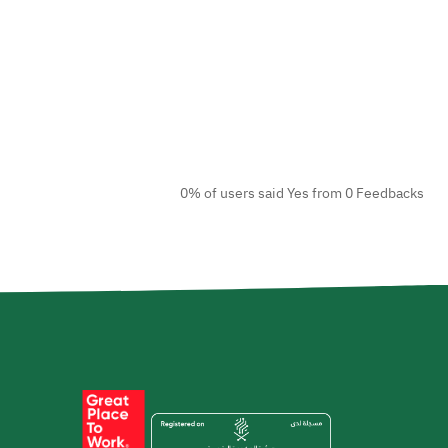
0% of users said Yes from 0 Feedbacks