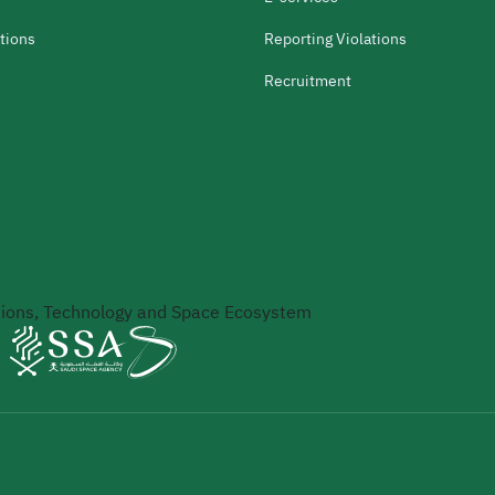
tions
Reporting Violations
Recruitment
ons, Technology and Space Ecosystem