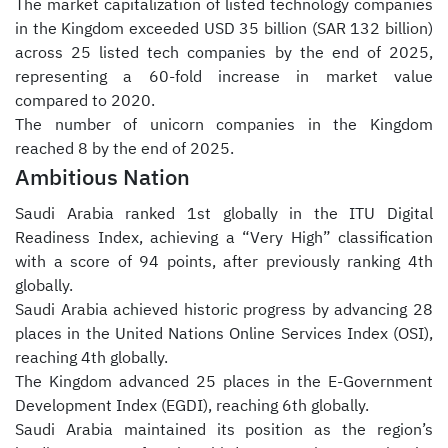
The market capitalization of listed technology companies
in the Kingdom exceeded USD 35 billion (SAR 132 billion)
across 25 listed tech companies by the end of 2025,
representing a 60-fold increase in market value
compared to 2020.
The number of unicorn companies in the Kingdom
reached 8 by the end of 2025.
Ambitious Nation
Saudi Arabia ranked 1st globally in the ITU Digital
Readiness Index, achieving a “Very High” classification
with a score of 94 points, after previously ranking 4th
globally.
Saudi Arabia achieved historic progress by advancing 28
places in the United Nations Online Services Index (OSI),
reaching 4th globally.
The Kingdom advanced 25 places in the E-Government
Development Index (EGDI), reaching 6th globally.
Saudi Arabia maintained its position as the region’s