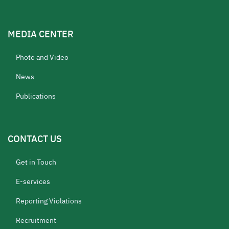
MEDIA CENTER
Photo and Video
News
Publications
CONTACT US
Get in Touch
E-services
Reporting Violations
Recruitment