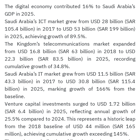
The digital economy contributed 16% to Saudi Arabia’s
GDP in 2025.
Saudi Arabia’s ICT market grew from USD 28 billion (SAR
105.4 billion) in 2017 to USD 53 billion (SAR 199 billion)
in 2025, achieving growth of 89.5%.
The Kingdom’s telecommunications market expanded
from USD 16.8 billion (SAR 63 billion) in 2018 to USD
22.3 billion (SAR 83.5 billion) in 2025, recording
cumulative growth of 34.8%.
Saudi Arabia’s IT market grew from USD 11.5 billion (SAR
43.3 billion) in 2017 to USD 30.8 billion (SAR 115.4
billion) in 2025, marking growth of 166% from the
baseline.
Venture capital investments surged to USD 1.72 billion
(SAR 6.4 billion) in 2025, reflecting annual growth of
25.5% compared to 2024. This represents a historic leap
from the 2018 baseline of USD 44 million (SAR 165
million), achieving cumulative growth exceeding 145%.