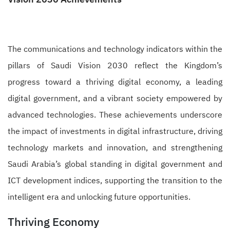
The communications and technology indicators within the
pillars of Saudi Vision 2030 reflect the Kingdom’s
progress toward a thriving digital economy, a leading
digital government, and a vibrant society empowered by
advanced technologies. These achievements underscore
the impact of investments in digital infrastructure, driving
technology markets and innovation, and strengthening
Saudi Arabia’s global standing in digital government and
ICT development indices, supporting the transition to the
intelligent era and unlocking future opportunities.
Thriving Economy