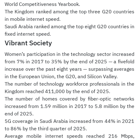
World Competitiveness Yearbook.
The Kingdom ranked among the top three G20 countries
in mobile internet speed.
Saudi Arabia ranked among the top eight G20 countries in
fixed internet speed.
Vibrant Society
Women’s participation in the technology sector increased
from 7% in 2017 to 35% by the end of 2025 — a fivefold
increase over the past eight years — surpassing averages
in the European Union, the G20, and Silicon Valley.
The number of technology workforce professionals in the
Kingdom reached 411,000 by the end of 2025.
The number of homes covered by fiber-optic networks
increased from 1.59 million in 2017 to 5.8 million by the
end of 2025.
5G coverage in Saudi Arabia increased from 44% in 2021
to 86% by the third quarter of 2025.
Average mobile internet speeds reached 216 Mbps,