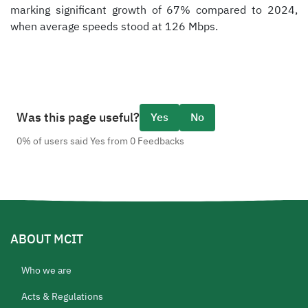
marking significant growth of 67% compared to 2024,
when average speeds stood at 126 Mbps.
Was this page useful?
Yes
No
0% of users said Yes from 0 Feedbacks
ABOUT MCIT
Who we are
Acts & Regulations