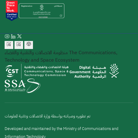
منظومة الاتصالات والتقنية والفضاء
The Communications,
Technology and Space Ecosystem
تم تطويره وصيانته بواسطة وزارة الاتصالات وتقنية المعلومات
Developed and maintained by the Ministry of Communications and
Information Technology