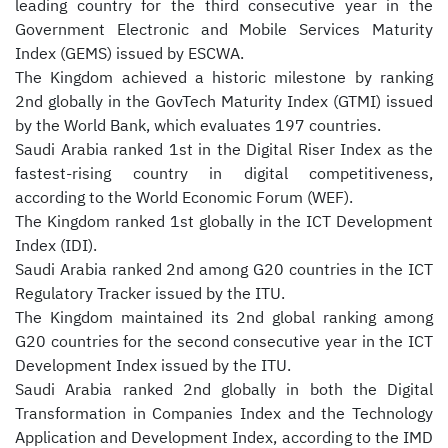
leading country for the third consecutive year in the
Government Electronic and Mobile Services Maturity
Index (GEMS) issued by ESCWA.
The Kingdom achieved a historic milestone by ranking
2nd globally in the GovTech Maturity Index (GTMI) issued
by the World Bank, which evaluates 197 countries.
Saudi Arabia ranked 1st in the Digital Riser Index as the
fastest-rising country in digital competitiveness,
according to the World Economic Forum (WEF).
The Kingdom ranked 1st globally in the ICT Development
Index (IDI).
Saudi Arabia ranked 2nd among G20 countries in the ICT
Regulatory Tracker issued by the ITU.
The Kingdom maintained its 2nd global ranking among
G20 countries for the second consecutive year in the ICT
Development Index issued by the ITU.
Saudi Arabia ranked 2nd globally in both the Digital
Transformation in Companies Index and the Technology
Application and Development Index, according to the IMD