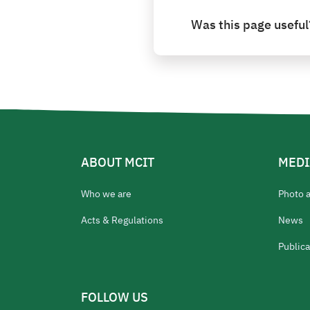
Was this page useful
ABOUT MCIT
MEDI
Who we are
Photo 
Acts & Regulations
News
Publica
FOLLOW US