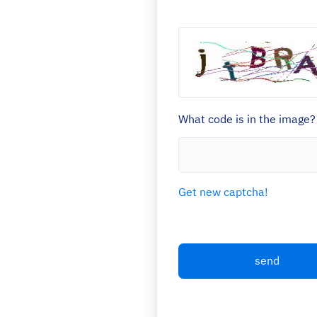
What code is in the image?
Get new captcha!