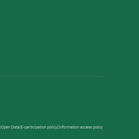
Open Data
E-participation policy
Information access policy