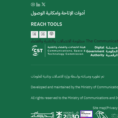
أدوات الإتاحة وامكانية الوصول
REACH TOOLS
منظومة الاتصالات والتقنية والفضاء
The Communicati
تم تطويره وصيانته بواسطة وزارة الاتصالات وتقنية المعلومات
Developed and maintained by the Ministry of Communicati
All rights reserved to the Ministry of Communications and
القائمة
Site map
Privacy