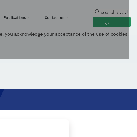
search
البحث
Publications
Contact us
عربي
e, you acknowledge your acceptance of the use of cookies.
mation Technology