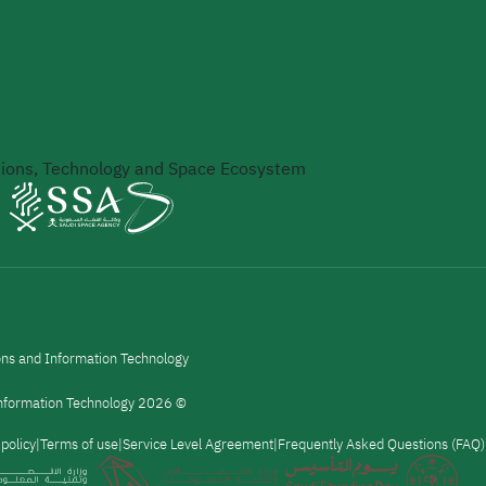
ons, Technology and Space Ecosystem
ons and Information Technology
 Information Technology 2026 ©
 policy
Terms of use
Service Level Agreement
Frequently Asked Questions (FAQ)