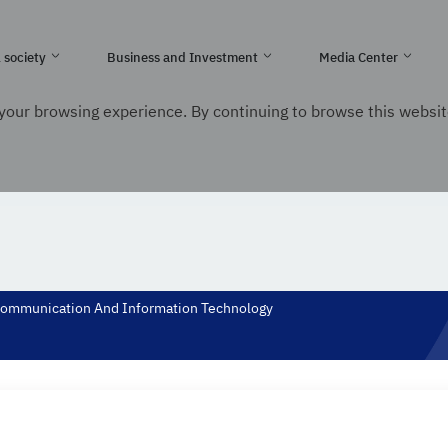
e Kingdom of Saudi Arabia
l society
Business and Investment
Media Center
your browsing experience. By continuing to browse this websit
nication and Information Technology
. Minister of communication and Infor
f Communication And Information Technology