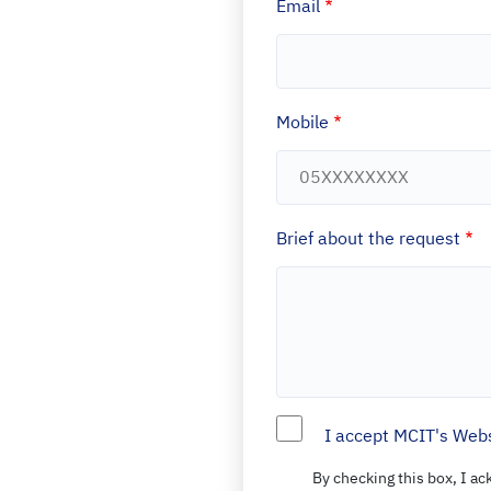
Email
Mobile
Brief about the request
I accept MCIT's Webs
By checking this box, I a