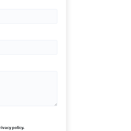
rivacy policy.