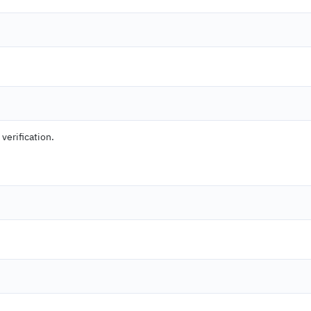
 verification.