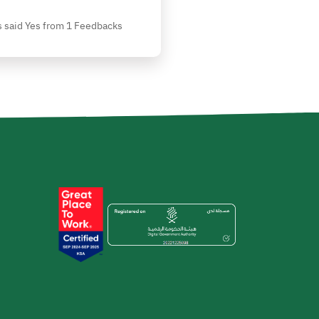
 said Yes from 1 Feedbacks