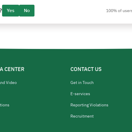
?
Yes
No
100% of users
A CENTER
CONTACT US
and Video
Get in Touch
E-services
tions
Reporting Violations
Recruitment