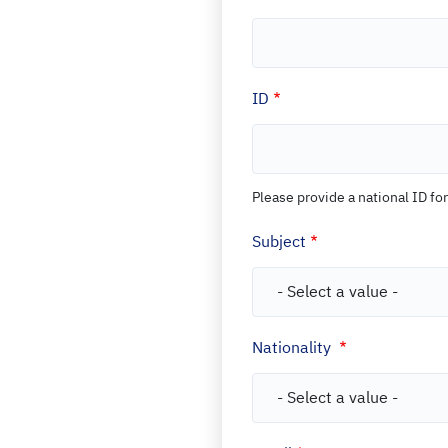
Open Data
Complaints and Suggestions
NGOs
Social Media
ID
Please provide a national ID for
Subject
Nationality