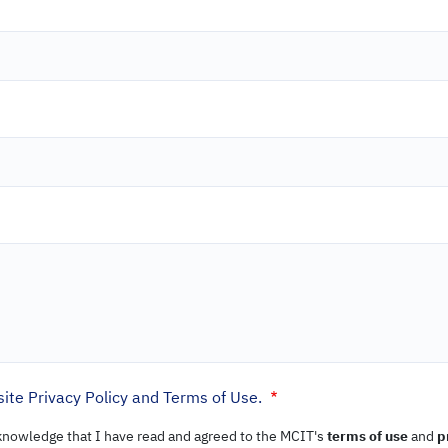
ite Privacy Policy and Terms of Use.
cknowledge that I have read and agreed to the MCIT's
terms of use
and
p