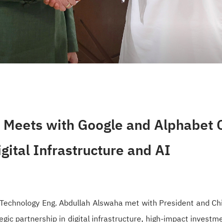
Meets with Google and Alphabet C
igital Infrastructure and AI
Technology Eng. Abdullah Alswaha met with President and Chi
egic partnership in digital infrastructure, high-impact invest