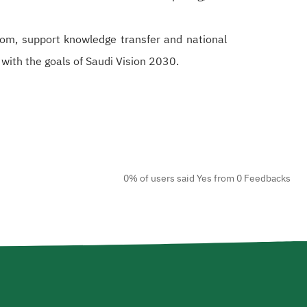
om, support knowledge transfer and national
 with the goals of Saudi Vision 2030.
0% of users said Yes from 0 Feedbacks