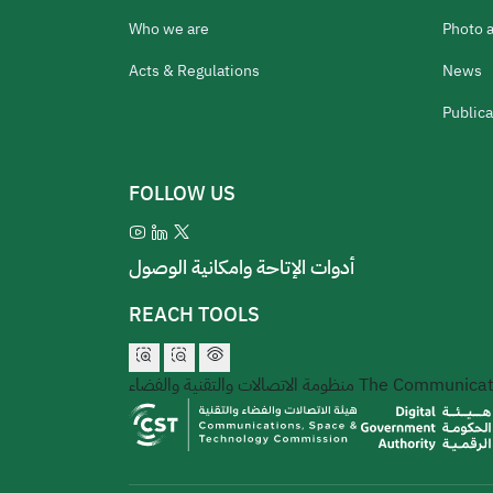
Who we are
Photo 
Acts & Regulations
News
Publica
FOLLOW US
أدوات الإتاحة وامكانية الوصول
REACH TOOLS
منظومة الاتصالات والتقنية والفضاء
The Communicati