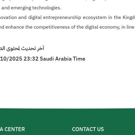
ce and emerging technologies.
ovation and digital entrepreneurship ecosystem in the Kingd
nd enhance the competitiveness of the digital economy, in line
ى الصفحة : 27/10/2025 23:32 بتوقيت السعودية
7/10/2025 23:32 Saudi Arabia Time
A CENTER
CONTACT US