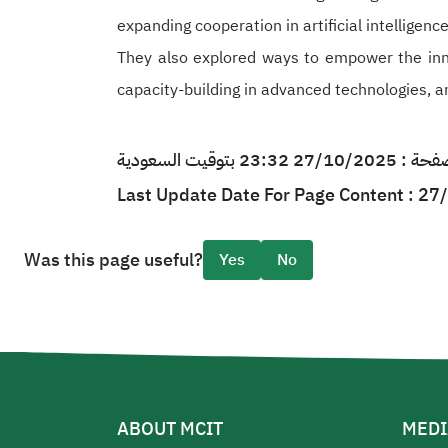
expanding cooperation in artificial intelligen
They also explored ways to empower the inn
capacity-building in advanced technologies, a
آخر تحديث لمحتو
Last Update Date For Page Content : 2
Was this page useful?
Yes
No
ABOUT MCIT
MEDI