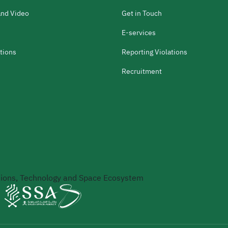
and Video
Get in Touch
E-services
tions
Reporting Violations
Recruitment
ons, Technology and Space Ecosystem