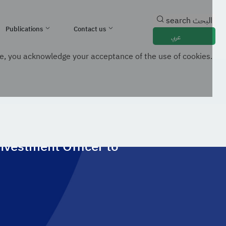
search
البحث
Publications
Contact us
عربي
e, you acknowledge your acceptance of the use of cookies.
ospects In Digital Infrastructure And AI
nvestment Officer to