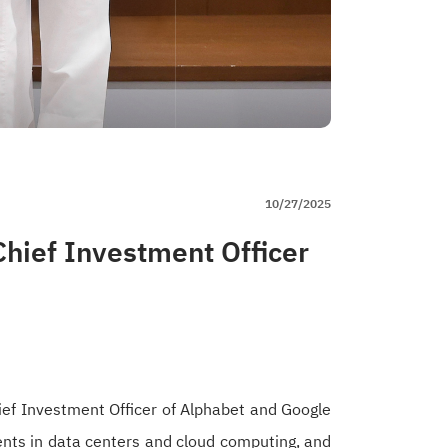
10/27/2025
hief Investment Officer
ef Investment Officer of Alphabet and Google
ments in data centers and cloud computing, and