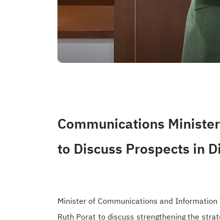
Communications Minister 
to Discuss Prospects in D
Minister of Communications and Information 
Ruth Porat to discuss strengthening the strat