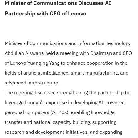
Minister of Communications Discusses AI
Partnership with CEO of Lenovo
Minister of Communications and Information Technology
Abdullah Alswaha held a meeting with Chairman and CEO
of Lenovo Yuanqing Yang to enhance cooperation in the
fields of artificial intelligence, smart manufacturing, and
advanced infrastructure.
The meeting discussed strengthening the partnership to
leverage Lenovo's expertise in developing AI-powered
personal computers (AI PCs), enabling knowledge
transfer and national capacity building, supporting
research and development initiatives, and expanding