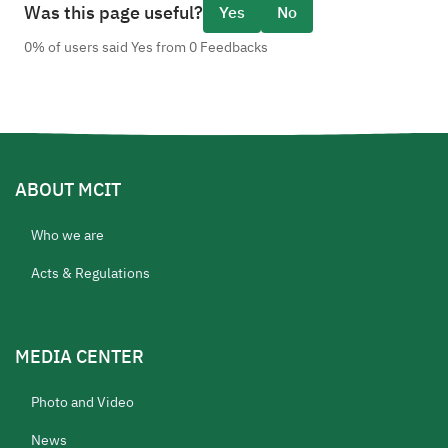
Was this page useful?
Yes
No
0% of users said Yes from 0 Feedbacks
ABOUT MCIT
Who we are
Acts & Regulations
MEDIA CENTER
Photo and Video
News