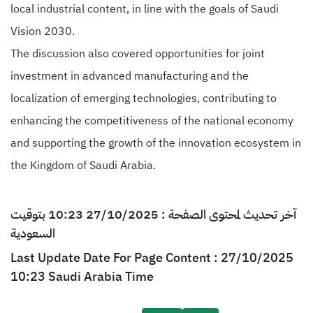
local industrial content, in line with the goals of Saudi
Vision 2030.
The discussion also covered opportunities for joint
investment in advanced manufacturing and the
localization of emerging technologies, contributing to
enhancing the competitiveness of the national economy
and supporting the growth of the innovation ecosystem in
the Kingdom of Saudi Arabia.
آخر تحديث لمحتوى الصفحة : 27/10/2025 10:23 بتوقيت
السعودية
Last Update Date For Page Content : 27/10/2025
10:23 Saudi Arabia Time