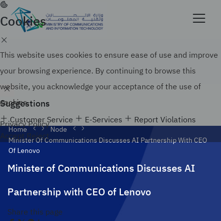
Skip
to
Cookies
Official government website of the Government of
main
the Kingdom of Saudi Arabia
content
Search
How to verify
This website uses cookies to ensure ease of use and improve
your browsing experience. By continuing to browse this
website, you acknowledge your acceptance of the use of
Suggestions
cookies.
Customer Service
E-Services
Report Violations
Privacy Policy
Home
Node
Accept
Reject
Minister Of Communications Discusses AI Partnership With CEO
Of Lenovo
Minister of Communications Discusses AI
Partnership with CEO of Lenovo
Share this page