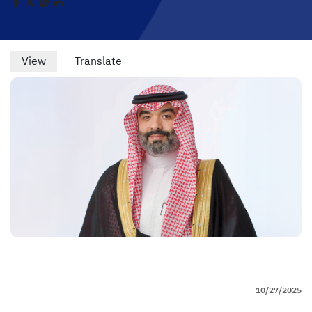
Primary
View
(active
Translate
tab)
tabs
10/27/2025