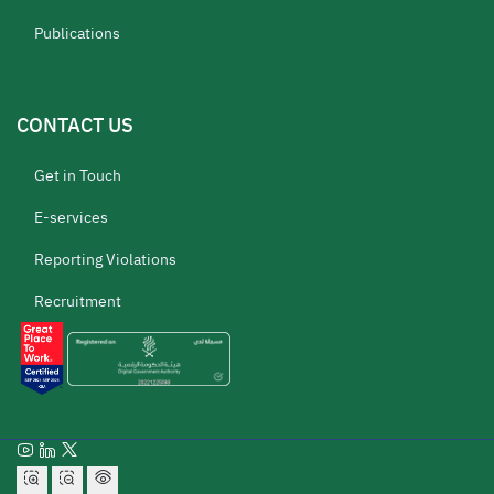
Publications
CONTACT US
Get in Touch
E-services
Reporting Violations
Recruitment