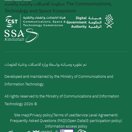
منظومة الاتصالات والتقنية والفضاء
The Communications,
Technology and Space Ecosystem
تم تطويره وصيانته بواسطة وزارة الاتصالات وتقنية المعلومات
Developed and maintained by the Ministry of Communications and
Information Technology
All rights reserved to the Ministry of Communications and Information
Technology 2026 ©
القائمة
Site map
Privacy policy
Terms of use
Service Level Agreement
Frequently Asked Questions (FAQ)
Open Data
E-participation policy
Information access policy