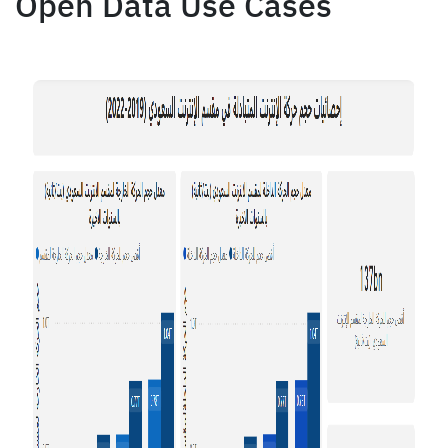
Open Data Use Cases