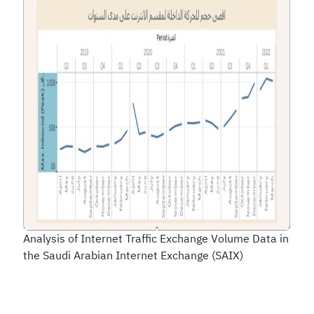
Analysis of Internet Traffic Exchange Volume Data in
the Saudi Arabian Internet Exchange (SAIX)