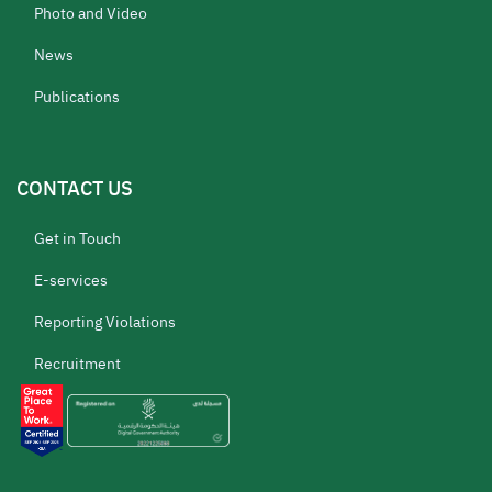
Photo and Video
News
Publications
CONTACT US
Get in Touch
E-services
Reporting Violations
Recruitment