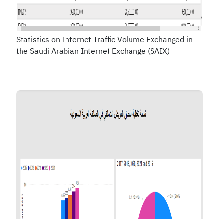
Statistics on Internet Traffic Volume Exchanged in
the Saudi Arabian Internet Exchange (SAIX)