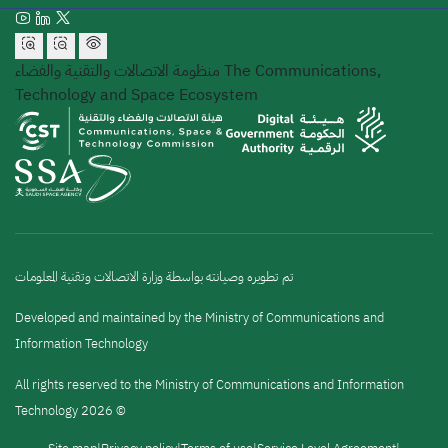
منظومة الاتصالات والتقنية والفضاء
The Communications,
Technology and Space Ecosystem
تم تطويره وصيانته بواسطة وزارة الاتصالات وتقنية المعلومات
Developed and maintained by the Ministry of Communications and
Information Technology
All rights reserved to the Ministry of Communications and Information
Technology 2026 ©