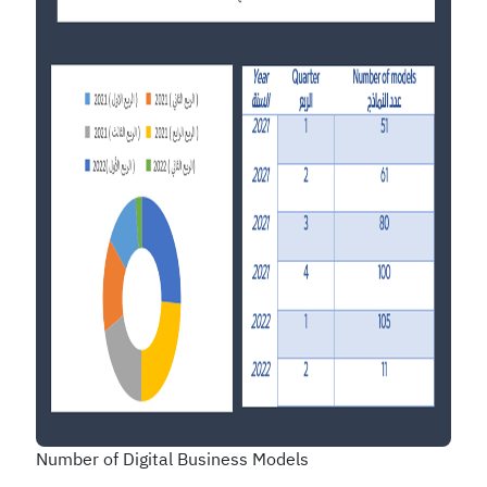
Number of Digital Business Models