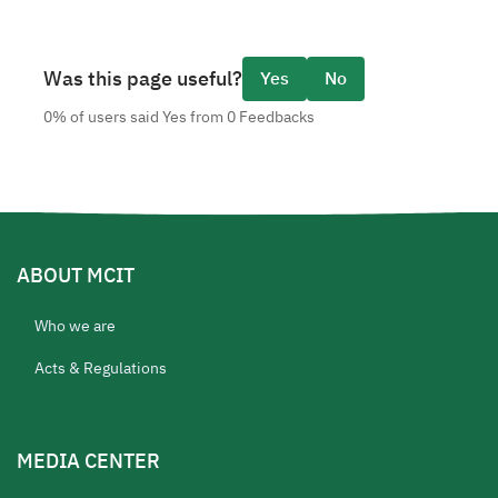
Was this page useful?
Yes
No
0% of users said Yes from 0 Feedbacks
ABOUT MCIT
Who we are
Acts & Regulations
MEDIA CENTER