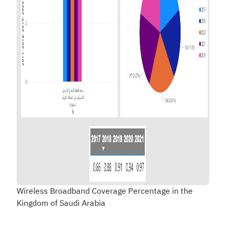
Wireless Broadband Coverage Percentage in the
Kingdom of Saudi Arabia