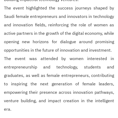
The event highlighted the success journeys shaped by
Saudi female entrepreneurs and innovators in technology
and innovation fields, reinforcing the role of women as
active partners in the growth of the digital economy, while
opening new horizons for dialogue around promising
opportunities in the future of innovation and investment.
The event was attended by women interested in
entrepreneurship and technology, students and
graduates, as well as female entrepreneurs, contributing
to inspiring the next generation of female leaders,
empowering their presence across innovation pathways,
venture building, and impact creation in the intelligent
era.