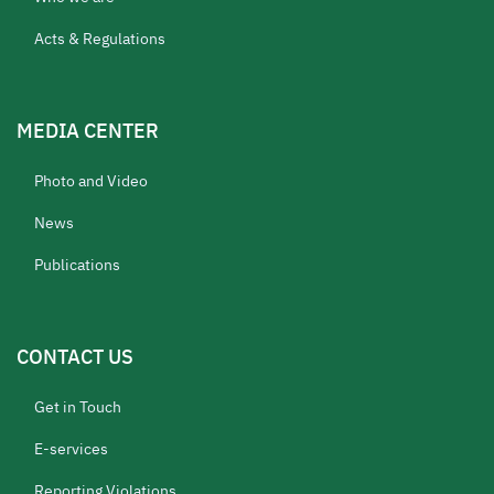
Acts & Regulations
MEDIA CENTER
Photo and Video
News
Publications
CONTACT US
Get in Touch
E-services
Reporting Violations