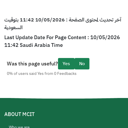
آخر تحديث لمحتوى الصفحة : 10/05/2026 11:42 بتوقيت
السعودية
Last Update Date For Page Content : 10/05/2026
11:42 Saudi Arabia Time
Was this page useful?
Yes
No
0% of users said Yes from 0 Feedbacks
ABOUT MCIT
Who we are