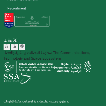
Recruitment
منظومة الاتصالات والتقنية والفضاء
The Communications,
Technology and Space Ecosystem
تم تطويره وصيانته بواسطة وزارة الاتصالات وتقنية المعلومات