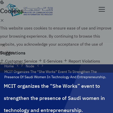
Skip
to
Cookies
Official government website of the Government of
main
the Kingdom of Saudi Arabia
content
Search
How to verify
This website uses cookies to ensure ease of use and improve
your browsing experience. By continuing to browse this
website, you acknowledge your acceptance of the use of
Suggestions
cookies.
Customer Service
E-Services
Report Violations
Privacy Policy
Home
Node
Accept
Reject
MCIT Organizes The “She Works” Event To Strengthen The
Presence Of Saudi Women In Technology And Entrepreneurship.
MCIT organizes the “She Works” event to
strengthen the presence of Saudi women in
technology and entrepreneurship.