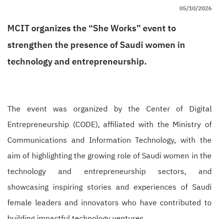
05/10/2026
MCIT organizes the “She Works” event to
strengthen the presence of Saudi women in
technology and entrepreneurship.
The event was organized by the Center of Digital
Entrepreneurship (CODE), affiliated with the Ministry of
Communications and Information Technology, with the
aim of highlighting the growing role of Saudi women in the
technology and entrepreneurship sectors, and
showcasing inspiring stories and experiences of Saudi
female leaders and innovators who have contributed to
building impactful technology ventures.