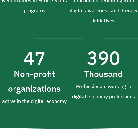
Beneficiaries of Future Skills
Individuals benefiting from
programs
digital awareness and literacy
initiatives
47
390
Non-profit
Thousand
organizations
Professionals working in
digital economy professions
active in the digital economy