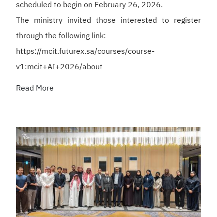
scheduled to begin on February 26, 2026.
The ministry invited those interested to register
through the following link:
https://mcit.futurex.sa/courses/course-
v1:mcit+AI+2026/about
Read More