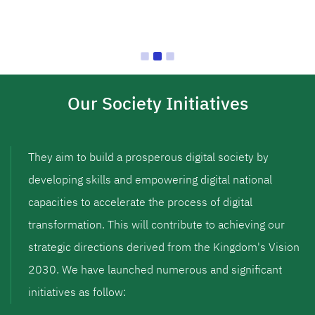
Our Society Initiatives
They aim to build a prosperous digital society by
developing skills and empowering digital national
capacities to accelerate the process of digital
transformation. This will contribute to achieving our
strategic directions derived from the Kingdom's Vision
2030. We have launched numerous and significant
initiatives as follow: