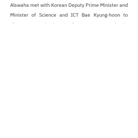
Alswaha met with Korean Deputy Prime Minister and
Minister of Science and ICT Bae Kyung-hoon to
discuss strengthening Saudi–Korean cooperation in
artificial intelligence, semiconductors, and digital
infrastructure, supporting the development of a
competitive digital economy and reinforcing the
Kingdom’s position as a global hub for artificial
intelligence.
He also met with Korean Minister of the Interior and
Safety Yun Ho-jung to strengthen cooperation in the
development of integrated government platforms,
digital identity, and the application of artificial
intelligence to enhance government services, as well
as to strengthen the partnership between the Digital