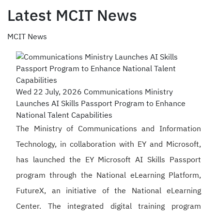
Latest MCIT News
MCIT News
Wed 22 July, 2026
Communications Ministry
Launches AI Skills Passport Program to Enhance
National Talent Capabilities
The Ministry of Communications and Information
Technology, in collaboration with EY and Microsoft,
has launched the EY Microsoft AI Skills Passport
program through the National eLearning Platform,
FutureX, an initiative of the National eLearning
Center. The integrated digital training program