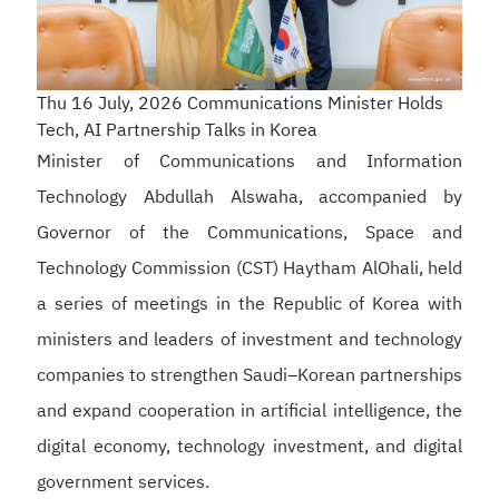
Thu 16 July, 2026
Communications Minister Holds
Tech, AI Partnership Talks in Korea
Minister of Communications and Information
Technology Abdullah Alswaha, accompanied by
Governor of the Communications, Space and
Technology Commission (CST) Haytham AlOhali, held
a series of meetings in the Republic of Korea with
ministers and leaders of investment and technology
companies to strengthen Saudi–Korean partnerships
and expand cooperation in artificial intelligence, the
digital economy, technology investment, and digital
government services.