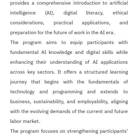
provides a comprehensive introduction to artificial
intelligence (AI), digital literacy, ethical
considerations, practical applications, and
preparation for the future of work in the AI era.
The program aims to equip participants with
fundamental AI knowledge and digital skills while
enhancing their understanding of AI applications
across key sectors. It offers a structured learning
journey that begins with the fundamentals of
technology and programming and extends to
business, sustainability, and employability, aligning
with the evolving demands of the current and future
labor market.
The program focuses on strengthening participants'