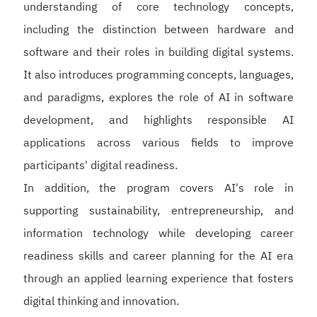
understanding of core technology concepts,
including the distinction between hardware and
software and their roles in building digital systems.
It also introduces programming concepts, languages,
and paradigms, explores the role of AI in software
development, and highlights responsible AI
applications across various fields to improve
participants' digital readiness.
In addition, the program covers AI's role in
supporting sustainability, entrepreneurship, and
information technology while developing career
readiness skills and career planning for the AI era
through an applied learning experience that fosters
digital thinking and innovation.