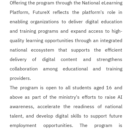
Offering the program through the National eLearning
Platform, FutureX reflects the platform's role in
enabling organizations to deliver digital education
and training programs and expand access to high-
quality learning opportunities through an integrated
national ecosystem that supports the efficient
delivery of digital content and strengthens
collaboration among educational and training
providers.
The program is open to all students aged 16 and
above as part of the ministry's efforts to raise AI
awareness, accelerate the readiness of national
talent, and develop digital skills to support future
employment opportunities. The program is