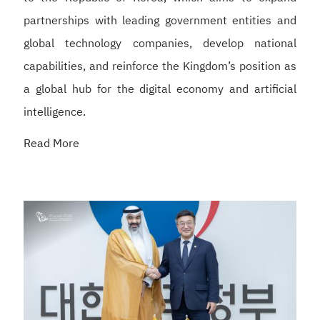
partnerships with leading government entities and
global technology companies, develop national
capabilities, and reinforce the Kingdom’s position as
a global hub for the digital economy and artificial
intelligence.
Read More