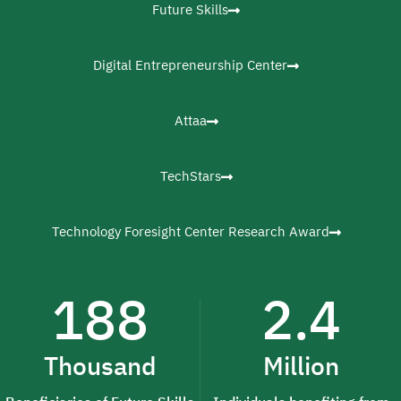
Future Skills
Digital Entrepreneurship Center
Attaa
TechStars
Technology Foresight Center Research Award
188
2.4
Thousand
Million