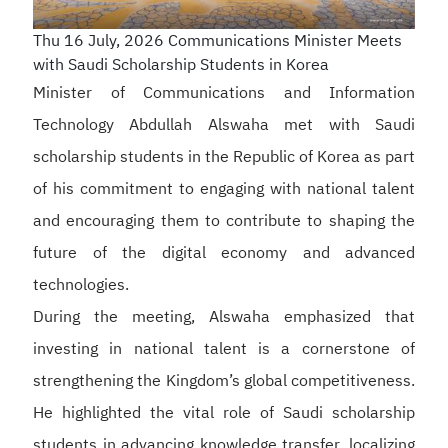
Thu 16 July, 2026
Communications Minister Meets
with Saudi Scholarship Students in Korea
Minister of Communications and Information
Technology Abdullah Alswaha met with Saudi
scholarship students in the Republic of Korea as part
of his commitment to engaging with national talent
and encouraging them to contribute to shaping the
future of the digital economy and advanced
technologies.
During the meeting, Alswaha emphasized that
investing in national talent is a cornerstone of
strengthening the Kingdom’s global competitiveness.
He highlighted the vital role of Saudi scholarship
students in advancing knowledge transfer, localizing