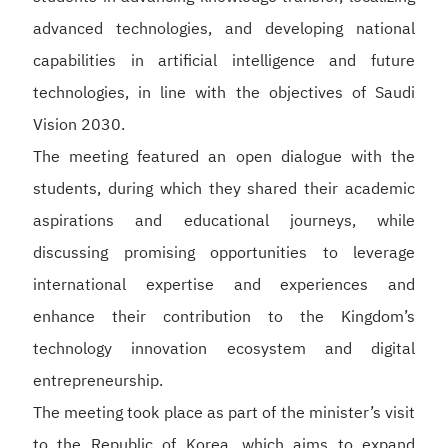
advanced technologies, and developing national
capabilities in artificial intelligence and future
technologies, in line with the objectives of Saudi
Vision 2030.
The meeting featured an open dialogue with the
students, during which they shared their academic
aspirations and educational journeys, while
discussing promising opportunities to leverage
international expertise and experiences and
enhance their contribution to the Kingdom’s
technology innovation ecosystem and digital
entrepreneurship.
The meeting took place as part of the minister’s visit
to the Republic of Korea, which aims to expand