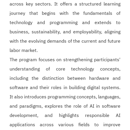
across key sectors. It offers a structured learning
journey that begins with the fundamentals of
technology and programming and extends to
business, sustainability, and employability, aligning
with the evolving demands of the current and future
labor market.
The program focuses on strengthening participants'
understanding of core technology concepts,
including the distinction between hardware and
software and their roles in building digital systems.
It also introduces programming concepts, languages,
and paradigms, explores the role of AI in software
development, and highlights responsible AI
applications across various fields to improve