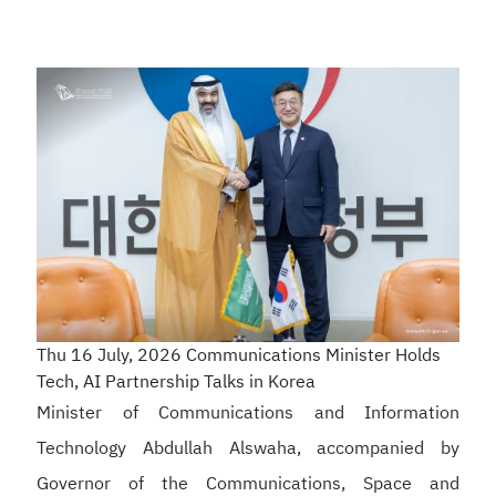
Thu 16 July, 2026
Communications Minister Holds
Tech, AI Partnership Talks in Korea
Minister of Communications and Information
Technology Abdullah Alswaha, accompanied by
Governor of the Communications, Space and