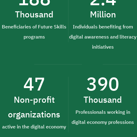
Thousand
Million
Beneficiaries of Future Skills
Individuals benefiting from
programs
digital awareness and literacy
initiatives
47
390
Non-profit
Thousand
organizations
Professionals working in
digital economy professions
active in the digital economy