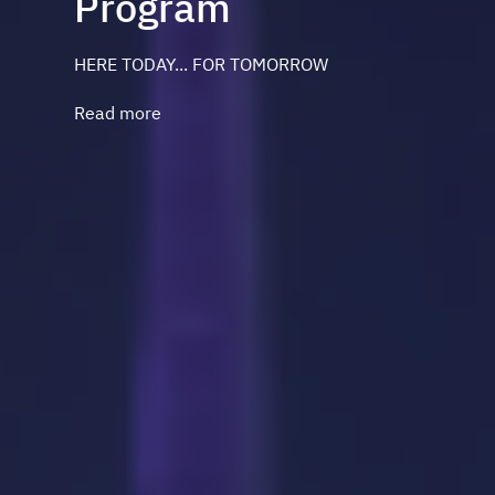
Program
HERE TODAY... FOR TOMORROW
Read more