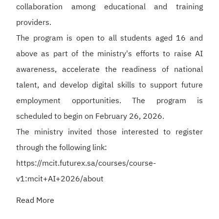
collaboration among educational and training
providers.
The program is open to all students aged 16 and
above as part of the ministry's efforts to raise AI
awareness, accelerate the readiness of national
talent, and develop digital skills to support future
employment opportunities. The program is
scheduled to begin on February 26, 2026.
The ministry invited those interested to register
through the following link:
https://mcit.futurex.sa/courses/course-
v1:mcit+AI+2026/about
Read More