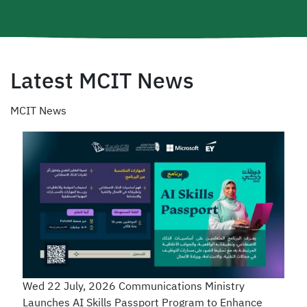
Latest MCIT News
MCIT News
Wed 22 July, 2026
Communications Ministry
Launches AI Skills Passport Program to Enhance