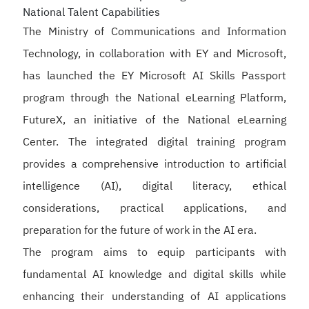
National Talent Capabilities
The Ministry of Communications and Information
Technology, in collaboration with EY and Microsoft,
has launched the EY Microsoft AI Skills Passport
program through the National eLearning Platform,
FutureX, an initiative of the National eLearning
Center. The integrated digital training program
provides a comprehensive introduction to artificial
intelligence (AI), digital literacy, ethical
considerations, practical applications, and
preparation for the future of work in the AI era.
The program aims to equip participants with
fundamental AI knowledge and digital skills while
enhancing their understanding of AI applications