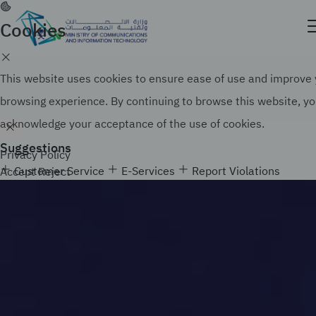
Skip
to
Cookies
Official government website of the Government of
main
the Kingdom of Saudi Arabia
content
Search
How to verify
This website uses cookies to ensure ease of use and improve
browsing experience. By continuing to browse this website, y
acknowledge your acceptance of the use of cookies.
Suggestions
Privacy Policy
Customer Service
E-Services
Report Violations
Accept
Reject