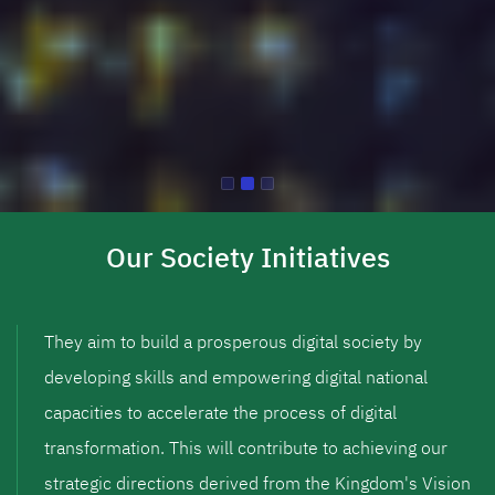
Our Society Initiatives
They aim to build a prosperous digital society by
developing skills and empowering digital national
capacities to accelerate the process of digital
transformation. This will contribute to achieving our
strategic directions derived from the Kingdom's Vision