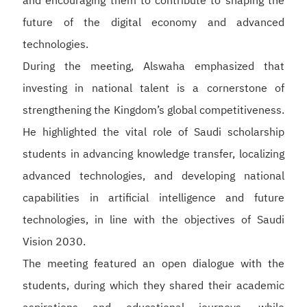
and encouraging them to contribute to shaping the
future of the digital economy and advanced
technologies.
During the meeting, Alswaha emphasized that
investing in national talent is a cornerstone of
strengthening the Kingdom’s global competitiveness.
He highlighted the vital role of Saudi scholarship
students in advancing knowledge transfer, localizing
advanced technologies, and developing national
capabilities in artificial intelligence and future
technologies, in line with the objectives of Saudi
Vision 2030.
The meeting featured an open dialogue with the
students, during which they shared their academic