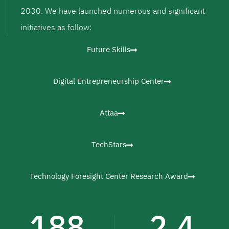
2030. We have launched numerous and significant
initiatives as follow:
Future Skills
Digital Entrepreneurship Center
Attaa
TechStars
Technology Foresight Center Research Award
188
2.4