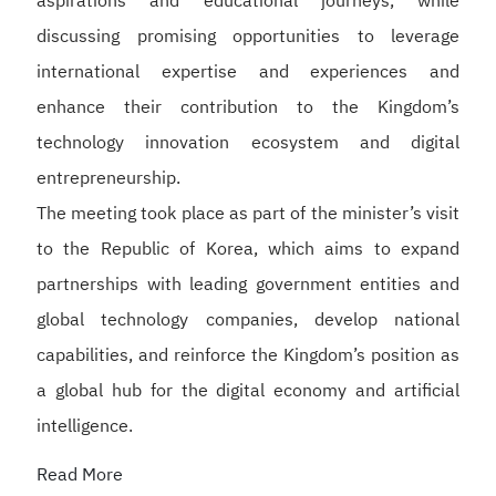
aspirations and educational journeys, while
discussing promising opportunities to leverage
international expertise and experiences and
enhance their contribution to the Kingdom’s
technology innovation ecosystem and digital
entrepreneurship.
The meeting took place as part of the minister’s visit
to the Republic of Korea, which aims to expand
partnerships with leading government entities and
global technology companies, develop national
capabilities, and reinforce the Kingdom’s position as
a global hub for the digital economy and artificial
intelligence.
Read More