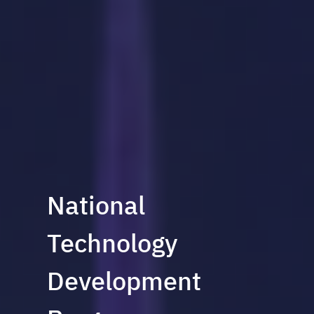
National
Technology
Development