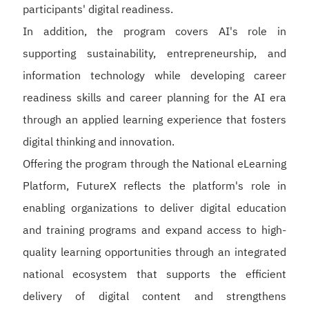
participants' digital readiness.
In addition, the program covers AI's role in
supporting sustainability, entrepreneurship, and
information technology while developing career
readiness skills and career planning for the AI era
through an applied learning experience that fosters
digital thinking and innovation.
Offering the program through the National eLearning
Platform, FutureX reflects the platform's role in
enabling organizations to deliver digital education
and training programs and expand access to high-
quality learning opportunities through an integrated
national ecosystem that supports the efficient
delivery of digital content and strengthens