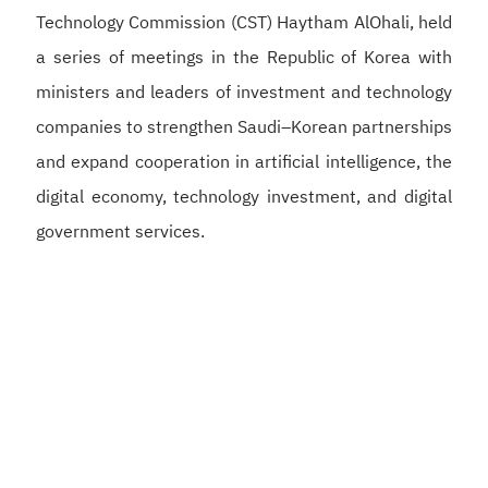
Technology Commission (CST) Haytham AlOhali, held
a series of meetings in the Republic of Korea with
ministers and leaders of investment and technology
companies to strengthen Saudi–Korean partnerships
and expand cooperation in artificial intelligence, the
digital economy, technology investment, and digital
government services.
Alswaha met with Korean Deputy Prime Minister and
Minister of Science and ICT Bae Kyung-hoon to
discuss strengthening Saudi–Korean cooperation in
artificial intelligence, semiconductors, and digital
infrastructure, supporting the development of a
competitive digital economy and reinforcing the
Kingdom’s position as a global hub for artificial