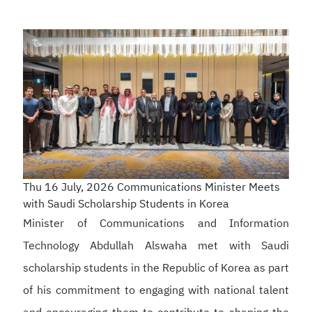
Thu 16 July, 2026
Communications Minister Meets
with Saudi Scholarship Students in Korea
Minister of Communications and Information
Technology Abdullah Alswaha met with Saudi
scholarship students in the Republic of Korea as part
of his commitment to engaging with national talent