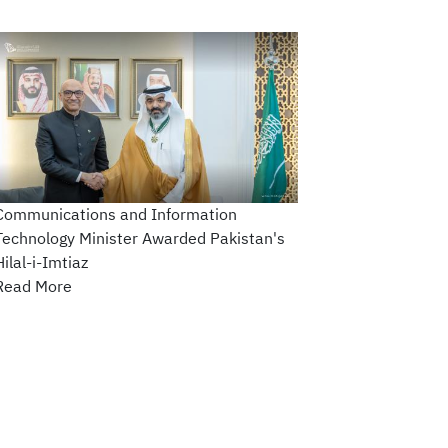
Communications and Information
Technology Minister Awarded Pakistan's
Hilal-i-Imtiaz
Read More