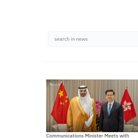
Open Data
Complaints and Suggestions
NGOs
Social Media
Communications Minister Meets with