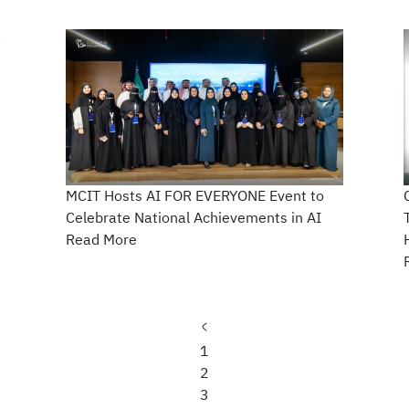
MCIT Hosts AI FOR EVERYONE Event to
Celebrate National Achievements in AI
Read More
Previous
page
Page
1
Current
2
page
Page
3