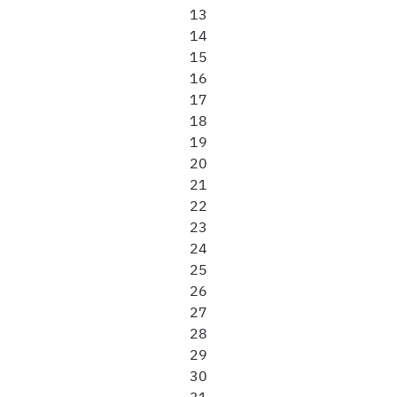
13
14
15
16
17
18
19
20
21
22
23
24
25
26
27
28
29
30