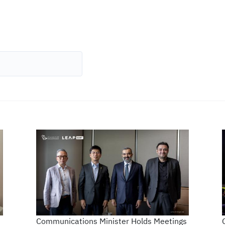
Communications Minister Holds Meetings