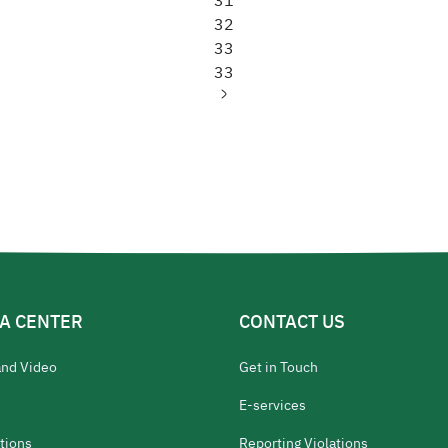
31
32
33
33
Next
page
A CENTER
CONTACT US
and Video
Get in Touch
E-services
tions
Reporting Violations