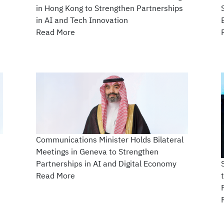
in Hong Kong to Strengthen Partnerships
in AI and Tech Innovation
Read More
Communications Minister Holds Bilateral
Meetings in Geneva to Strengthen
Partnerships in AI and Digital Economy
Read More