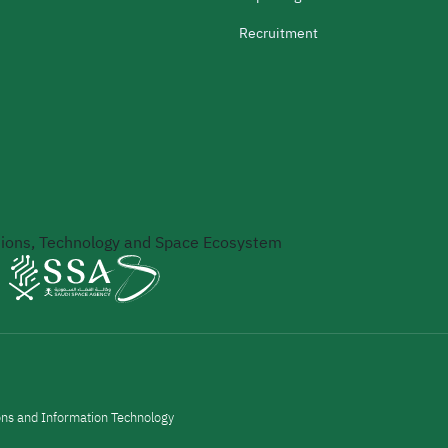
Recruitment
ons, Technology and Space Ecosystem
ons and Information Technology