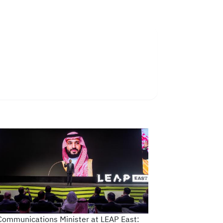
Communications Minister at LEAP East: