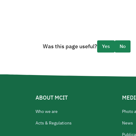
Was this page useful?
Yes
No
ABOUT MCIT
MEDI
Who we are
Photo 
Acts & Regulations
News
Publica