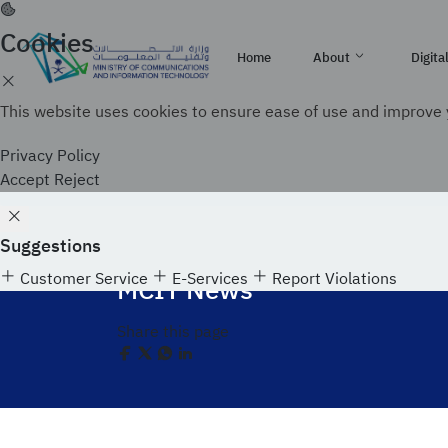
Skip
to
Cookies
Official government website of the Government of th
main
Home
About
Digita
How to verify
content
This website uses cookies to ensure ease of use and improve 
Search
About MCIT
Technologies
Digital Entrepreneurship
Photos and videos
Publications
Contact us
Privacy Policy
About MCIT
Blockchain
Center of Digital Entrepreneurship (CODE)
MCIT News
Research Library
Recruitment
Accept
Reject
Strategy
Augmented Reality
Contact the office of H.E. Minister of commu
Organizational Structure
Internet Of Things (IOT)
Agencies
Suggestions
Home
Media Center
MCIT News
Budget
Customer Service
E-Services
Report Violations
Vision 2030 Achievements
MCIT News
Acts & Regulations
Digital Capabilities
Investment
e-participation
Share this page
Future Skills
Digital Infrastructure
e-participation
Women's Empowerment
Premium Residency
E-Participation Policy
Digital knowledge
Consultations
Co-Creation and Ideas