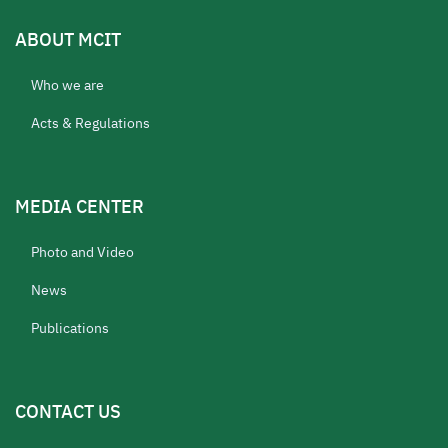
ABOUT MCIT
Who we are
Acts & Regulations
MEDIA CENTER
Photo and Video
News
Publications
CONTACT US