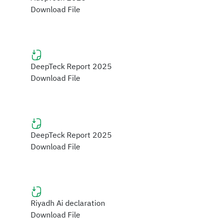
Download File
DeepTeck Report 2025
Download File
DeepTeck Report 2025
Download File
Riyadh Ai declaration
Download File