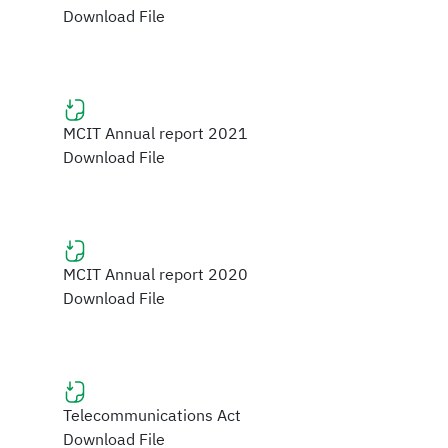
Download File
MCIT Annual report 2021
Download File
MCIT Annual report 2020
Download File
Telecommunications Act
Download File