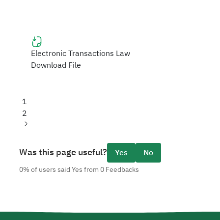
Electronic Transactions Law
Download File
Current
1
page
Page
2
Next
page
Was this page useful?
Yes
No
0% of users said Yes from 0 Feedbacks