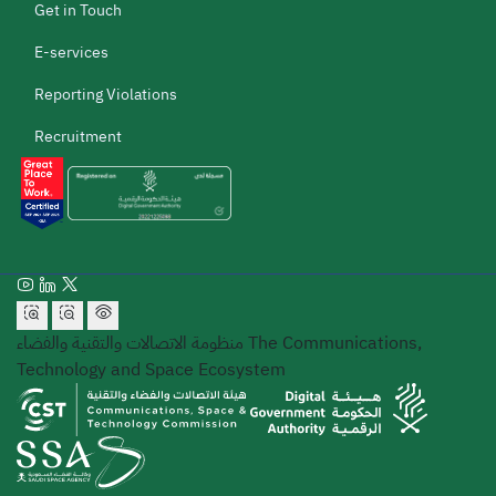
Get in Touch
E-services
Reporting Violations
Recruitment
منظومة الاتصالات والتقنية والفضاء
The Communications,
Technology and Space Ecosystem