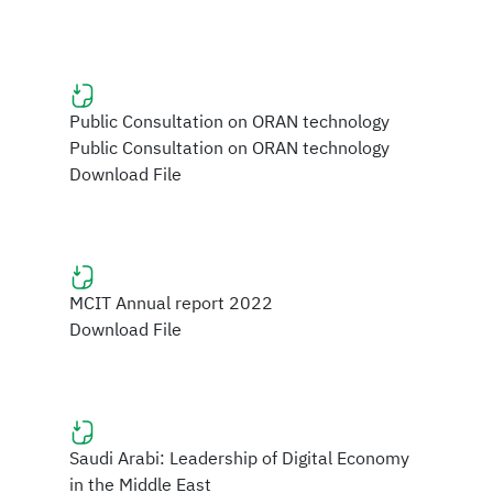
Public Consultation on ORAN technology
Public Consultation on ORAN technology
Download File
MCIT Annual report 2022
Download File
Saudi Arabi: Leadership of Digital Economy
in the Middle East