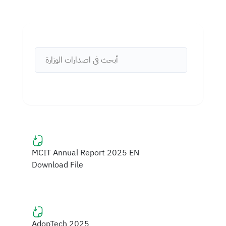
MCIT Annual Report 2025 EN
Download File
AdopTech 2025