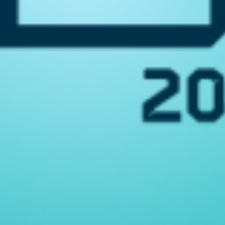
nology
Program