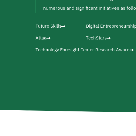
numerous and significant initiatives as foll
Future Skills
Digital Entrepreneurshi
Attaa
TechStars
Technology Foresight Center Research Award