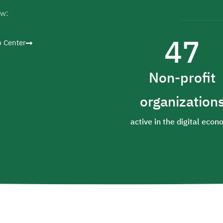
ow:
47
p Center
Non-profit
organization
active in the digital eco