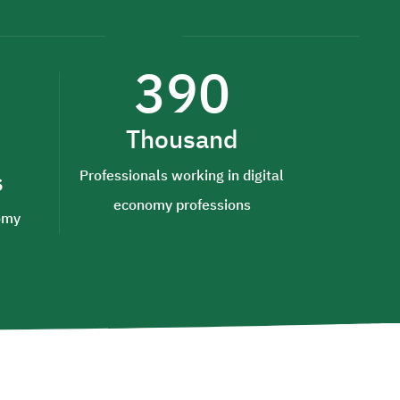
390
Thousand
s
Professionals working in digital
economy professions
nomy