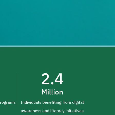
2.4
Million
 programs
Individuals benefiting from digital
awareness and literacy initiatives