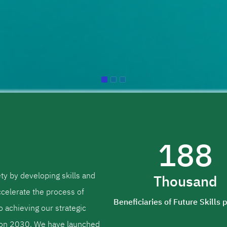
188
ety by developing skills and
Thousand
ccelerate the process of
Beneficiaries of Future Skills
to achieving our strategic
sion 2030. We have launched