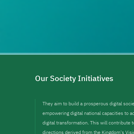
Our Society Initiatives
They aim to build a prosperous digital soci
empowering digital national capacities to a
digital transformation. This will contribute 
directions derived from the Kingdom's Vi