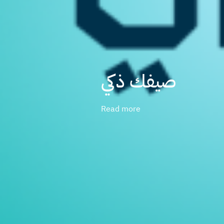
National Tech
Development 
HERE TODAY... FOR TOMORROW
Read more