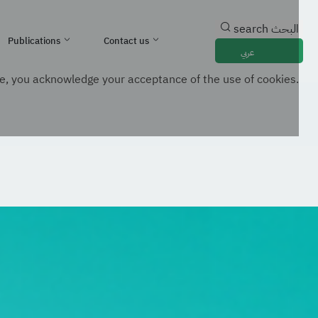
search
البحث
Publications
Contact us
عربي
e, you acknowledge your acceptance of the use of cookies.