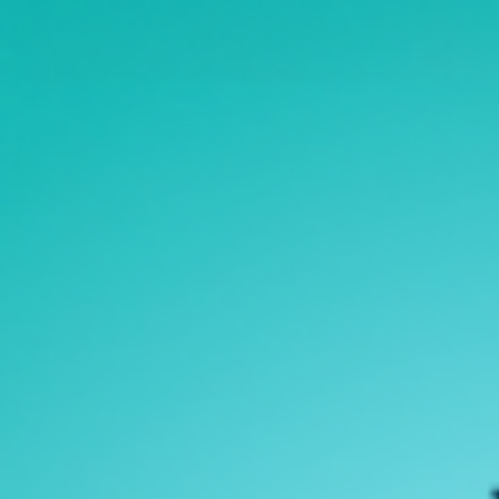
Open Data
Complaints and Suggestions
NGOs
Social Media