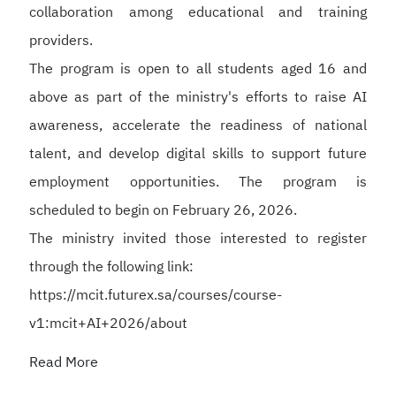
collaboration among educational and training
providers.
The program is open to all students aged 16 and
above as part of the ministry's efforts to raise AI
awareness, accelerate the readiness of national
talent, and develop digital skills to support future
employment opportunities. The program is
scheduled to begin on February 26, 2026.
The ministry invited those interested to register
through the following link:
https://mcit.futurex.sa/courses/course-
v1:mcit+AI+2026/about
Read More