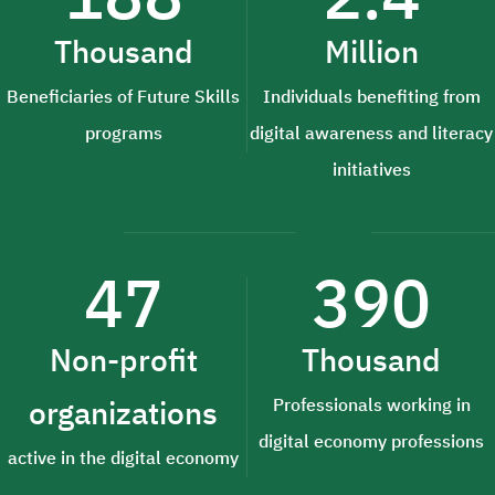
Thousand
Million
Beneficiaries of Future Skills
Individuals benefiting from
programs
digital awareness and literacy
initiatives
47
390
Non-profit
Thousand
organizations
Professionals working in
digital economy professions
active in the digital economy