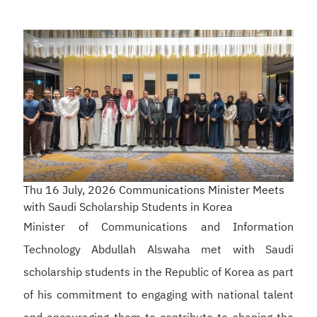
Thu 16 July, 2026
Communications Minister Meets
with Saudi Scholarship Students in Korea
Minister of Communications and Information
Technology Abdullah Alswaha met with Saudi
scholarship students in the Republic of Korea as part
of his commitment to engaging with national talent