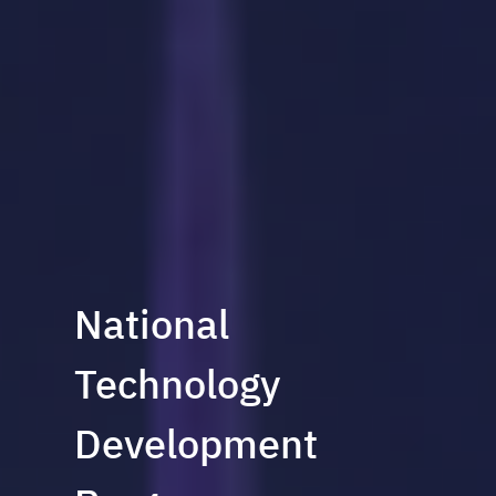
National
Technology
Development