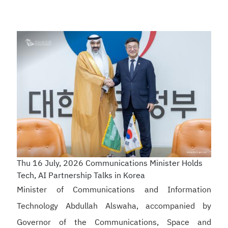
Thu 16 July, 2026
Communications Minister Holds
Tech, AI Partnership Talks in Korea
Minister of Communications and Information
Technology Abdullah Alswaha, accompanied by
Governor of the Communications, Space and