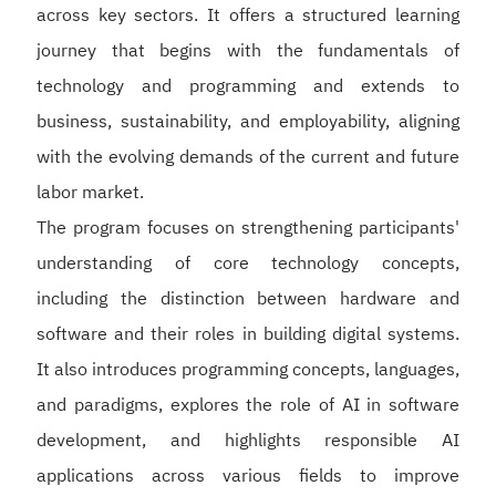
across key sectors. It offers a structured learning
journey that begins with the fundamentals of
technology and programming and extends to
business, sustainability, and employability, aligning
with the evolving demands of the current and future
labor market.
The program focuses on strengthening participants'
understanding of core technology concepts,
including the distinction between hardware and
software and their roles in building digital systems.
It also introduces programming concepts, languages,
and paradigms, explores the role of AI in software
development, and highlights responsible AI
applications across various fields to improve