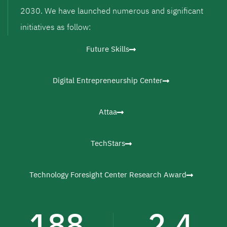
2030. We have launched numerous and significant
initiatives as follow:
Future Skills
Digital Entrepreneurship Center
Attaa
TechStars
Technology Foresight Center Research Award
188
2.4