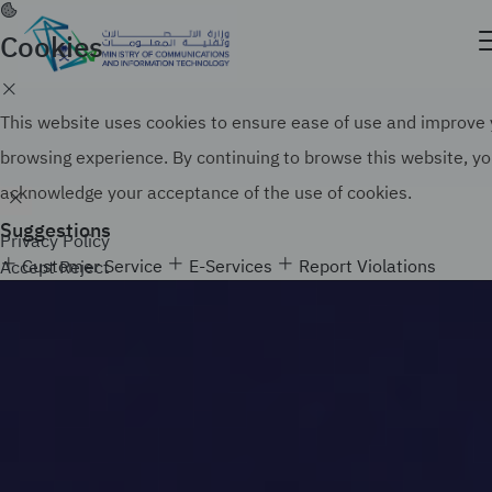
Skip
to
Cookies
Official government website of the Government of
main
the Kingdom of Saudi Arabia
content
Search
How to verify
This website uses cookies to ensure ease of use and improve
browsing experience. By continuing to browse this website, y
acknowledge your acceptance of the use of cookies.
Suggestions
Privacy Policy
Customer Service
E-Services
Report Violations
Accept
Reject