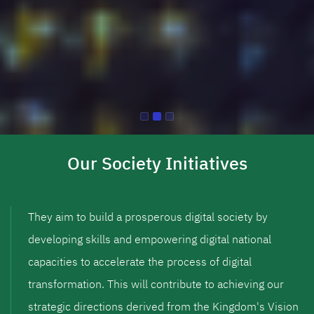
Our Society Initiatives
They aim to build a prosperous digital society by
developing skills and empowering digital national
capacities to accelerate the process of digital
transformation. This will contribute to achieving our
strategic directions derived from the Kingdom's Vision