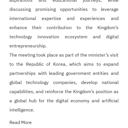
aspirations and educational journeys, while
discussing promising opportunities to leverage
international expertise and experiences and
enhance their contribution to the Kingdom’s
technology innovation ecosystem and digital
entrepreneurship.
The meeting took place as part of the minister’s visit
to the Republic of Korea, which aims to expand
partnerships with leading government entities and
global technology companies, develop national
capabilities, and reinforce the Kingdom’s position as
a global hub for the digital economy and artificial
intelligence.
Read More