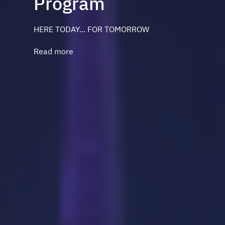
Program
HERE TODAY... FOR TOMORROW
Read more