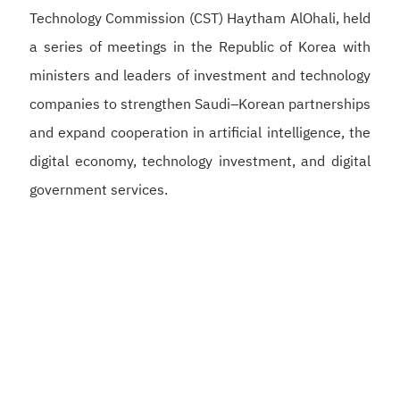
Technology Commission (CST) Haytham AlOhali, held
a series of meetings in the Republic of Korea with
ministers and leaders of investment and technology
companies to strengthen Saudi–Korean partnerships
and expand cooperation in artificial intelligence, the
digital economy, technology investment, and digital
government services.
Alswaha met with Korean Deputy Prime Minister and
Minister of Science and ICT Bae Kyung-hoon to
discuss strengthening Saudi–Korean cooperation in
artificial intelligence, semiconductors, and digital
infrastructure, supporting the development of a
competitive digital economy and reinforcing the
Kingdom’s position as a global hub for artificial