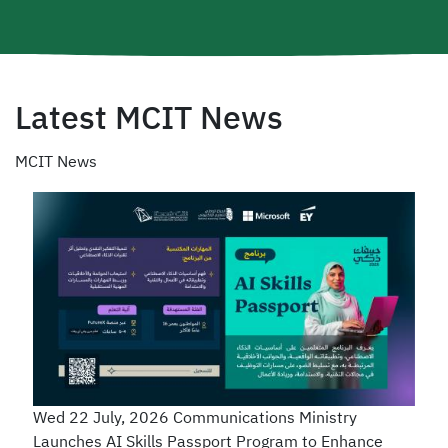
Latest MCIT News
MCIT News
Wed 22 July, 2026
Communications Ministry
Launches AI Skills Passport Program to Enhance