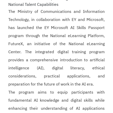
National Talent Capabilities
The Ministry of Communications and Information
Technology, in collaboration with EY and Microsoft,
has launched the EY Microsoft AI Skills Passport
program through the National eLearning Platform,
FutureX, an initiative of the National eLearning
Center. The integrated digital training program
provides a comprehensive introduction to artificial
intelligence (AI), digital literacy, ethical
considerations, practical applications, and
preparation for the future of work in the AI era.
The program aims to equip participants with
fundamental AI knowledge and digital skills while
enhancing their understanding of AI applications