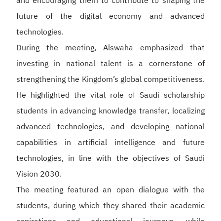
and encouraging them to contribute to shaping the
future of the digital economy and advanced
technologies.
During the meeting, Alswaha emphasized that
investing in national talent is a cornerstone of
strengthening the Kingdom’s global competitiveness.
He highlighted the vital role of Saudi scholarship
students in advancing knowledge transfer, localizing
advanced technologies, and developing national
capabilities in artificial intelligence and future
technologies, in line with the objectives of Saudi
Vision 2030.
The meeting featured an open dialogue with the
students, during which they shared their academic