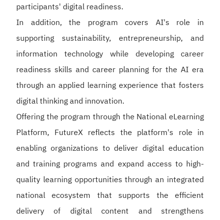
participants' digital readiness.
In addition, the program covers AI's role in
supporting sustainability, entrepreneurship, and
information technology while developing career
readiness skills and career planning for the AI era
through an applied learning experience that fosters
digital thinking and innovation.
Offering the program through the National eLearning
Platform, FutureX reflects the platform's role in
enabling organizations to deliver digital education
and training programs and expand access to high-
quality learning opportunities through an integrated
national ecosystem that supports the efficient
delivery of digital content and strengthens