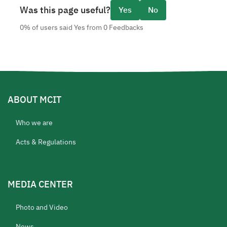
Was this page useful?
Yes
No
0% of users said Yes from 0 Feedbacks
ABOUT MCIT
Who we are
Acts & Regulations
MEDIA CENTER
Photo and Video
News