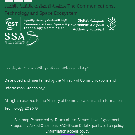
منظومة الاتصالات والتقنية والفضاء
The Communications,
Technology and Space Ecosystem
تم تطويره وصيانته بواسطة وزارة الاتصالات وتقنية المعلومات
Developed and maintained by the Ministry of Communications and
Information Technology
All rights reserved to the Ministry of Communications and Information
Technology 2026 ©
القائمة
Site map
Privacy policy
Terms of use
Service Level Agreement
Frequently Asked Questions (FAQ)
Open Data
E-participation policy
Information access policy