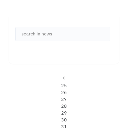
Previous
Page
25
page
Page
26
Page
27
Page
28
Page
29
Page
30
Page
31