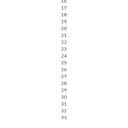
16
17
18
19
20
21
22
23
24
25
26
27
28
29
30
31
32
33