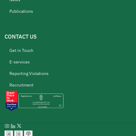
Publications
CONTACT US
Get in Touch
E-services
Reporting Violations
Recruitment