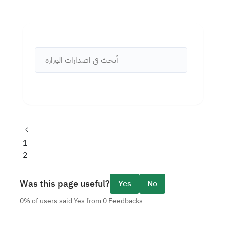
Previous
page
Page
1
Current
2
page
Was this page useful?
Yes
No
0% of users said Yes from 0 Feedbacks