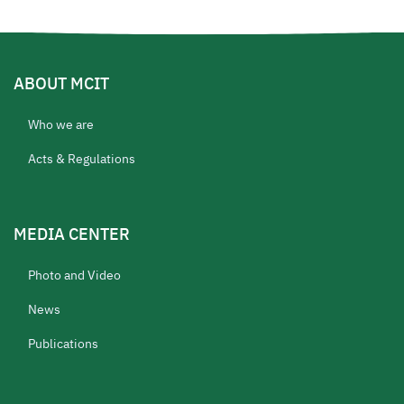
ABOUT MCIT
Who we are
Acts & Regulations
MEDIA CENTER
Photo and Video
News
Publications