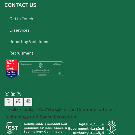
CONTACT US
Get in Touch
E-services
Reporting Violations
Recruitment
منظومة الاتصالات والتقنية والفضاء
The Communications,
Technology and Space Ecosystem