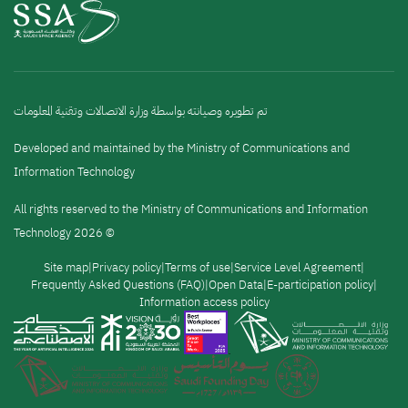
تم تطويره وصيانته بواسطة وزارة الاتصالات وتقنية المعلومات
Developed and maintained by the Ministry of Communications and
Information Technology
All rights reserved to the Ministry of Communications and Information
Technology 2026 ©
القائمة
Site map
Privacy policy
Terms of use
Service Level Agreement
Frequently Asked Questions (FAQ)
Open Data
E-participation policy
Information access policy
السفلية