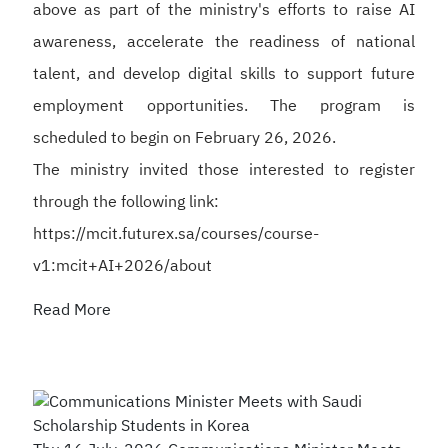
above as part of the ministry's efforts to raise AI
awareness, accelerate the readiness of national
talent, and develop digital skills to support future
employment opportunities. The program is
scheduled to begin on February 26, 2026.
The ministry invited those interested to register
through the following link:
https://mcit.futurex.sa/courses/course-
v1:mcit+AI+2026/about
Read More