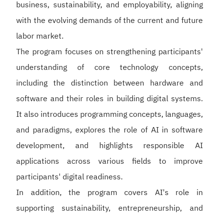
business, sustainability, and employability, aligning
with the evolving demands of the current and future
labor market.
The program focuses on strengthening participants'
understanding of core technology concepts,
including the distinction between hardware and
software and their roles in building digital systems.
It also introduces programming concepts, languages,
and paradigms, explores the role of AI in software
development, and highlights responsible AI
applications across various fields to improve
participants' digital readiness.
In addition, the program covers AI's role in
supporting sustainability, entrepreneurship, and