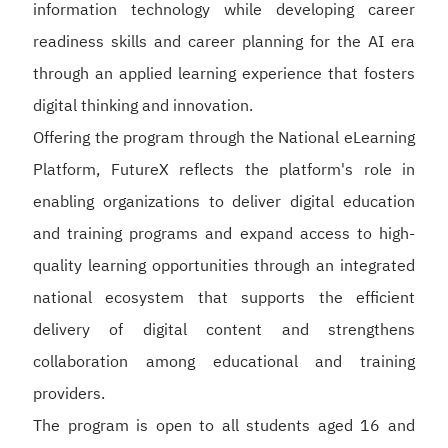
information technology while developing career
readiness skills and career planning for the AI era
through an applied learning experience that fosters
digital thinking and innovation.
Offering the program through the National eLearning
Platform, FutureX reflects the platform's role in
enabling organizations to deliver digital education
and training programs and expand access to high-
quality learning opportunities through an integrated
national ecosystem that supports the efficient
delivery of digital content and strengthens
collaboration among educational and training
providers.
The program is open to all students aged 16 and