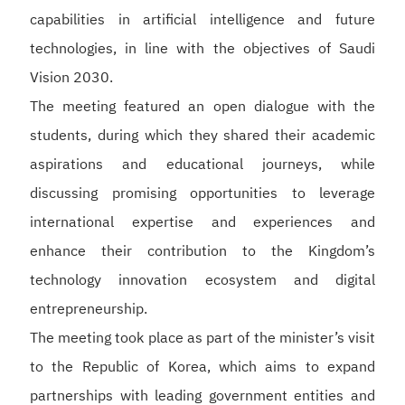
capabilities in artificial intelligence and future
technologies, in line with the objectives of Saudi
Vision 2030.
The meeting featured an open dialogue with the
students, during which they shared their academic
aspirations and educational journeys, while
discussing promising opportunities to leverage
international expertise and experiences and
enhance their contribution to the Kingdom’s
technology innovation ecosystem and digital
entrepreneurship.
The meeting took place as part of the minister’s visit
to the Republic of Korea, which aims to expand
partnerships with leading government entities and