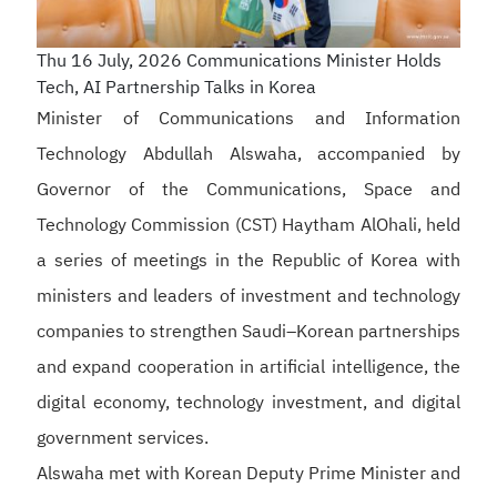
Thu 16 July, 2026
Communications Minister Holds
Tech, AI Partnership Talks in Korea
Minister of Communications and Information
Technology Abdullah Alswaha, accompanied by
Governor of the Communications, Space and
Technology Commission (CST) Haytham AlOhali, held
a series of meetings in the Republic of Korea with
ministers and leaders of investment and technology
companies to strengthen Saudi–Korean partnerships
and expand cooperation in artificial intelligence, the
digital economy, technology investment, and digital
government services.
Alswaha met with Korean Deputy Prime Minister and