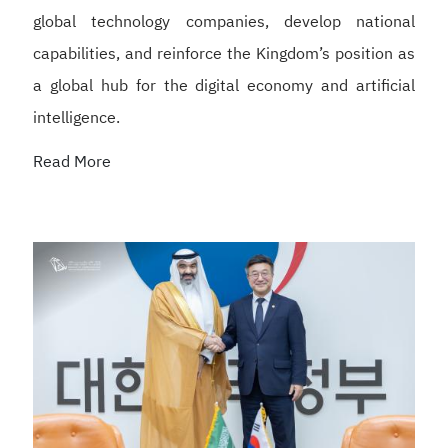
global technology companies, develop national
capabilities, and reinforce the Kingdom’s position as
a global hub for the digital economy and artificial
intelligence.
Read More