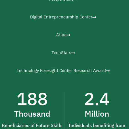
Digital Entrepreneurship Center
Attaa
TechStars
Technology Foresight Center Research Award
188
2.4
Thousand
Million
Beneficiaries of Future Skills
Individuals benefiting from