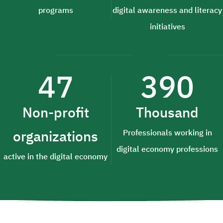
programs
digital awareness and literacy
initiatives
47
390
Non-profit
Thousand
organizations
Professionals working in
digital economy professions
active in the digital economy