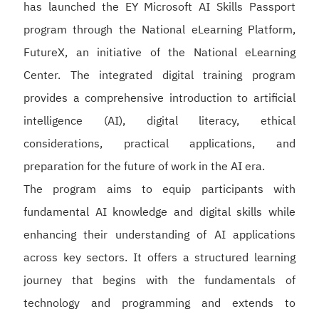
has launched the EY Microsoft AI Skills Passport
program through the National eLearning Platform,
FutureX, an initiative of the National eLearning
Center. The integrated digital training program
provides a comprehensive introduction to artificial
intelligence (AI), digital literacy, ethical
considerations, practical applications, and
preparation for the future of work in the AI era.
The program aims to equip participants with
fundamental AI knowledge and digital skills while
enhancing their understanding of AI applications
across key sectors. It offers a structured learning
journey that begins with the fundamentals of
technology and programming and extends to