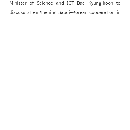
Minister of Science and ICT Bae Kyung-hoon to
discuss strengthening Saudi–Korean cooperation in
artificial intelligence, semiconductors, and digital
infrastructure, supporting the development of a
competitive digital economy and reinforcing the
Kingdom’s position as a global hub for artificial
intelligence.
He also met with Korean Minister of the Interior and
Safety Yun Ho-jung to strengthen cooperation in the
development of integrated government platforms,
digital identity, and the application of artificial
intelligence to enhance government services, as well
as to strengthen the partnership between the Digital
Government Authority and the Korean ministry.