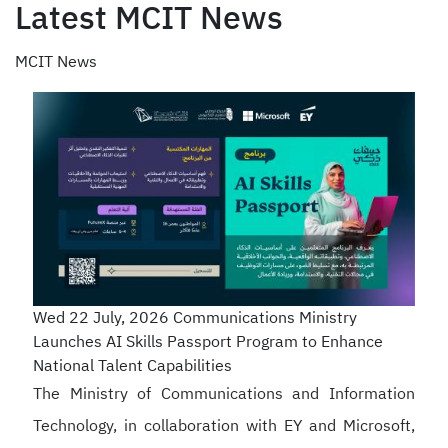
Latest MCIT News
MCIT News
Wed 22 July, 2026
Communications Ministry
Launches AI Skills Passport Program to Enhance
National Talent Capabilities
The Ministry of Communications and Information
Technology, in collaboration with EY and Microsoft,