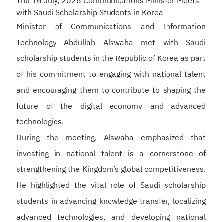
Thu 16 July, 2026
Communications Minister Meets
with Saudi Scholarship Students in Korea
Minister of Communications and Information
Technology Abdullah Alswaha met with Saudi
scholarship students in the Republic of Korea as part
of his commitment to engaging with national talent
and encouraging them to contribute to shaping the
future of the digital economy and advanced
technologies.
During the meeting, Alswaha emphasized that
investing in national talent is a cornerstone of
strengthening the Kingdom’s global competitiveness.
He highlighted the vital role of Saudi scholarship
students in advancing knowledge transfer, localizing
advanced technologies, and developing national