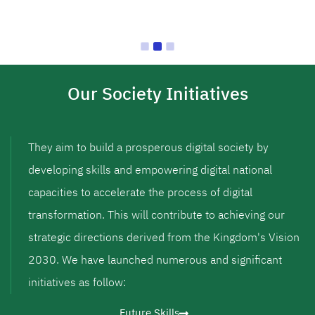
Our Society Initiatives
They aim to build a prosperous digital society by
developing skills and empowering digital national
capacities to accelerate the process of digital
transformation. This will contribute to achieving our
strategic directions derived from the Kingdom's Vision
2030. We have launched numerous and significant
initiatives as follow:
Future Skills