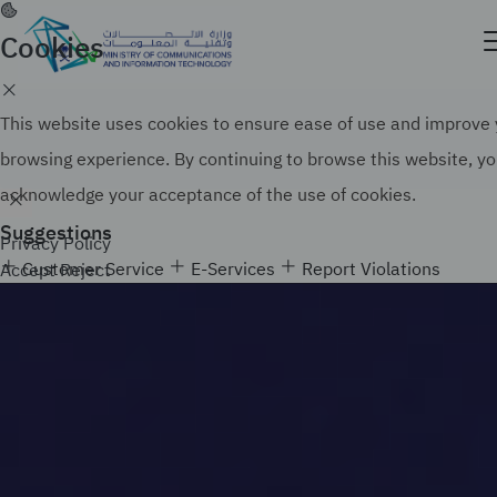
Skip
to
Cookies
Official government website of the Government of
main
the Kingdom of Saudi Arabia
content
Search
How to verify
This website uses cookies to ensure ease of use and improve
browsing experience. By continuing to browse this website, y
acknowledge your acceptance of the use of cookies.
Suggestions
Privacy Policy
Customer Service
E-Services
Report Violations
Accept
Reject