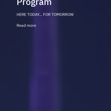
Program
HERE TODAY... FOR TOMORROW
Read more