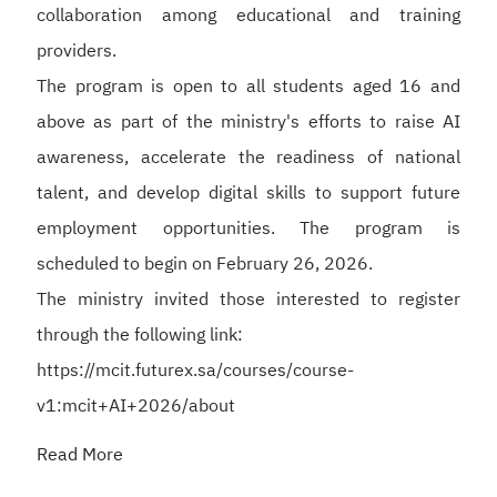
collaboration among educational and training
providers.
The program is open to all students aged 16 and
above as part of the ministry's efforts to raise AI
awareness, accelerate the readiness of national
talent, and develop digital skills to support future
employment opportunities. The program is
scheduled to begin on February 26, 2026.
The ministry invited those interested to register
through the following link:
https://mcit.futurex.sa/courses/course-
v1:mcit+AI+2026/about
Read More