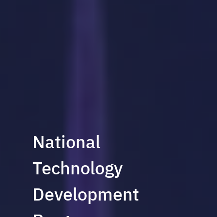
National
Technology
Development