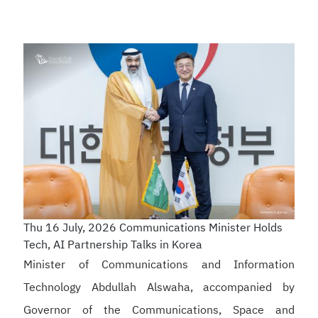
Thu 16 July, 2026
Communications Minister Holds
Tech, AI Partnership Talks in Korea
Minister of Communications and Information
Technology Abdullah Alswaha, accompanied by
Governor of the Communications, Space and