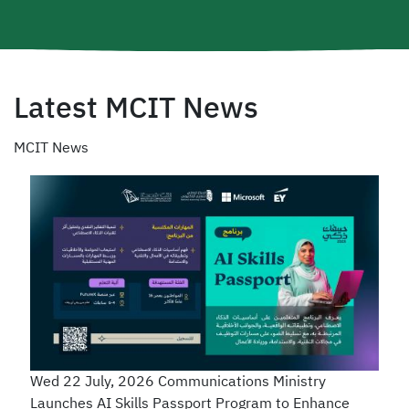
Latest MCIT News
MCIT News
Wed 22 July, 2026
Communications Ministry
Launches AI Skills Passport Program to Enhance