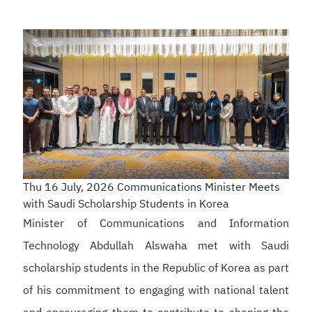
Thu 16 July, 2026
Communications Minister Meets
with Saudi Scholarship Students in Korea
Minister of Communications and Information
Technology Abdullah Alswaha met with Saudi
scholarship students in the Republic of Korea as part
of his commitment to engaging with national talent