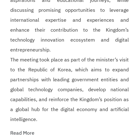
aspirations and educational journeys, while
discussing promising opportunities to leverage
international expertise and experiences and
enhance their contribution to the Kingdom’s
technology innovation ecosystem and digital
entrepreneurship.
The meeting took place as part of the minister’s visit
to the Republic of Korea, which aims to expand
partnerships with leading government entities and
global technology companies, develop national
capabilities, and reinforce the Kingdom’s position as
a global hub for the digital economy and artificial
intelligence.
Read More