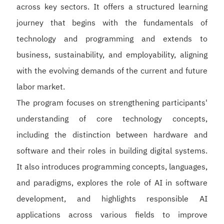
across key sectors. It offers a structured learning
journey that begins with the fundamentals of
technology and programming and extends to
business, sustainability, and employability, aligning
with the evolving demands of the current and future
labor market.
The program focuses on strengthening participants'
understanding of core technology concepts,
including the distinction between hardware and
software and their roles in building digital systems.
It also introduces programming concepts, languages,
and paradigms, explores the role of AI in software
development, and highlights responsible AI
applications across various fields to improve