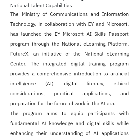
National Talent Capabilities
The Ministry of Communications and Information
Technology, in collaboration with EY and Microsoft,
has launched the EY Microsoft AI Skills Passport
program through the National eLearning Platform,
FutureX, an initiative of the National eLearning
Center. The integrated digital training program
provides a comprehensive introduction to artificial
intelligence (AI), digital literacy, ethical
considerations, practical applications, and
preparation for the future of work in the AI era.
The program aims to equip participants with
fundamental AI knowledge and digital skills while
enhancing their understanding of AI applications