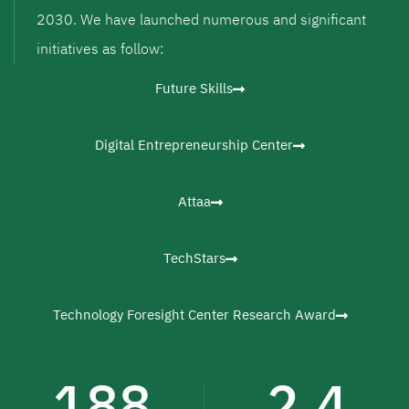
2030. We have launched numerous and significant
initiatives as follow:
Future Skills
Digital Entrepreneurship Center
Attaa
TechStars
Technology Foresight Center Research Award
188
2.4