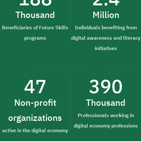
Thousand
Million
Beneficiaries of Future Skills
Individuals benefiting from
programs
digital awareness and literacy
initiatives
47
390
Non-profit
Thousand
organizations
Professionals working in
digital economy professions
active in the digital economy