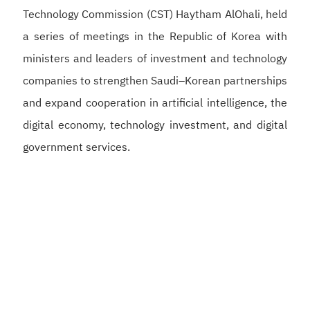
Technology Commission (CST) Haytham AlOhali, held
a series of meetings in the Republic of Korea with
ministers and leaders of investment and technology
companies to strengthen Saudi–Korean partnerships
and expand cooperation in artificial intelligence, the
digital economy, technology investment, and digital
government services.
Alswaha met with Korean Deputy Prime Minister and
Minister of Science and ICT Bae Kyung-hoon to
discuss strengthening Saudi–Korean cooperation in
artificial intelligence, semiconductors, and digital
infrastructure, supporting the development of a
competitive digital economy and reinforcing the
Kingdom’s position as a global hub for artificial