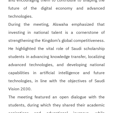
and encouraging them to contribute to shaping the
future of the digital economy and advanced
technologies.
During the meeting, Alswaha emphasized that
investing in national talent is a cornerstone of
strengthening the Kingdom’s global competitiveness.
He highlighted the vital role of Saudi scholarship
students in advancing knowledge transfer, localizing
advanced technologies, and developing national
capabilities in artificial intelligence and future
technologies, in line with the objectives of Saudi
Vision 2030.
The meeting featured an open dialogue with the
students, during which they shared their academic