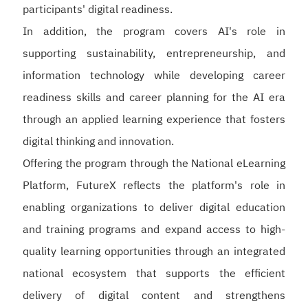
participants' digital readiness.
In addition, the program covers AI's role in
supporting sustainability, entrepreneurship, and
information technology while developing career
readiness skills and career planning for the AI era
through an applied learning experience that fosters
digital thinking and innovation.
Offering the program through the National eLearning
Platform, FutureX reflects the platform's role in
enabling organizations to deliver digital education
and training programs and expand access to high-
quality learning opportunities through an integrated
national ecosystem that supports the efficient
delivery of digital content and strengthens