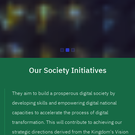
Our Society Initiatives
They aim to build a prosperous digital society by
developing skills and empowering digital national
capacities to accelerate the process of digital
transformation. This will contribute to achieving our
strategic directions derived from the Kingdom's Vision