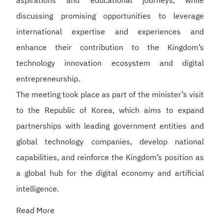
aspirations and educational journeys, while
discussing promising opportunities to leverage
international expertise and experiences and
enhance their contribution to the Kingdom’s
technology innovation ecosystem and digital
entrepreneurship.
The meeting took place as part of the minister’s visit
to the Republic of Korea, which aims to expand
partnerships with leading government entities and
global technology companies, develop national
capabilities, and reinforce the Kingdom’s position as
a global hub for the digital economy and artificial
intelligence.
Read More