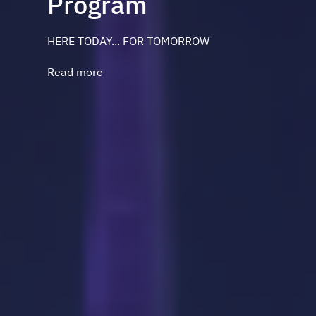
Program
HERE TODAY... FOR TOMORROW
Read more