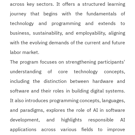
across key sectors. It offers a structured learning
journey that begins with the fundamentals of
technology and programming and extends to
business, sustainability, and employability, aligning
with the evolving demands of the current and future
labor market.
The program focuses on strengthening participants'
understanding of core technology concepts,
including the distinction between hardware and
software and their roles in building digital systems.
It also introduces programming concepts, languages,
and paradigms, explores the role of AI in software
development, and highlights responsible AI
applications across various fields to improve