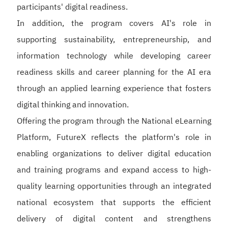
participants' digital readiness.
In addition, the program covers AI's role in
supporting sustainability, entrepreneurship, and
information technology while developing career
readiness skills and career planning for the AI era
through an applied learning experience that fosters
digital thinking and innovation.
Offering the program through the National eLearning
Platform, FutureX reflects the platform's role in
enabling organizations to deliver digital education
and training programs and expand access to high-
quality learning opportunities through an integrated
national ecosystem that supports the efficient
delivery of digital content and strengthens