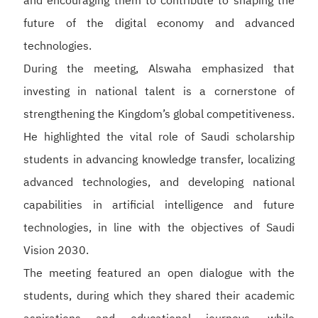
and encouraging them to contribute to shaping the
future of the digital economy and advanced
technologies.
During the meeting, Alswaha emphasized that
investing in national talent is a cornerstone of
strengthening the Kingdom’s global competitiveness.
He highlighted the vital role of Saudi scholarship
students in advancing knowledge transfer, localizing
advanced technologies, and developing national
capabilities in artificial intelligence and future
technologies, in line with the objectives of Saudi
Vision 2030.
The meeting featured an open dialogue with the
students, during which they shared their academic