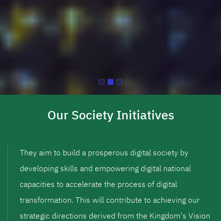
Our Society Initiatives
They aim to build a prosperous digital society by
developing skills and empowering digital national
capacities to accelerate the process of digital
transformation. This will contribute to achieving our
strategic directions derived from the Kingdom's Vision