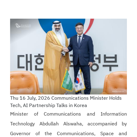
Thu 16 July, 2026
Communications Minister Holds
Tech, AI Partnership Talks in Korea
Minister of Communications and Information
Technology Abdullah Alswaha, accompanied by
Governor of the Communications, Space and