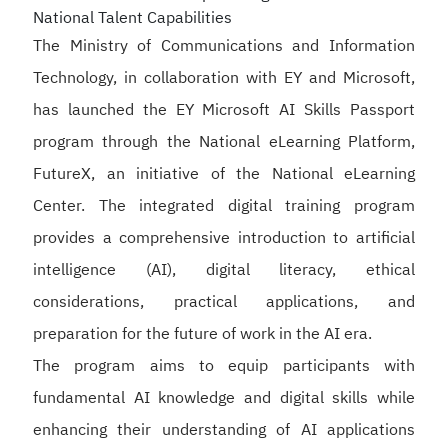
National Talent Capabilities
The Ministry of Communications and Information
Technology, in collaboration with EY and Microsoft,
has launched the EY Microsoft AI Skills Passport
program through the National eLearning Platform,
FutureX, an initiative of the National eLearning
Center. The integrated digital training program
provides a comprehensive introduction to artificial
intelligence (AI), digital literacy, ethical
considerations, practical applications, and
preparation for the future of work in the AI era.
The program aims to equip participants with
fundamental AI knowledge and digital skills while
enhancing their understanding of AI applications