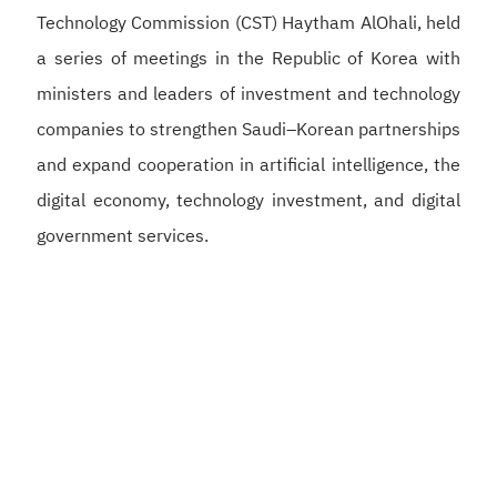
Technology Commission (CST) Haytham AlOhali, held
a series of meetings in the Republic of Korea with
ministers and leaders of investment and technology
companies to strengthen Saudi–Korean partnerships
and expand cooperation in artificial intelligence, the
digital economy, technology investment, and digital
government services.
Alswaha met with Korean Deputy Prime Minister and
Minister of Science and ICT Bae Kyung-hoon to
discuss strengthening Saudi–Korean cooperation in
artificial intelligence, semiconductors, and digital
infrastructure, supporting the development of a
competitive digital economy and reinforcing the
Kingdom’s position as a global hub for artificial