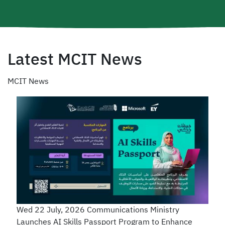
Latest MCIT News
MCIT News
Wed 22 July, 2026
Communications Ministry
Launches AI Skills Passport Program to Enhance