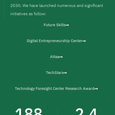
2030. We have launched numerous and significant
initiatives as follow:
Future Skills
Digital Entrepreneurship Center
Attaa
TechStars
Technology Foresight Center Research Award
188
2.4