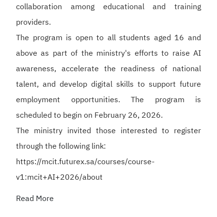
collaboration among educational and training
providers.
The program is open to all students aged 16 and
above as part of the ministry's efforts to raise AI
awareness, accelerate the readiness of national
talent, and develop digital skills to support future
employment opportunities. The program is
scheduled to begin on February 26, 2026.
The ministry invited those interested to register
through the following link:
https://mcit.futurex.sa/courses/course-
v1:mcit+AI+2026/about
Read More