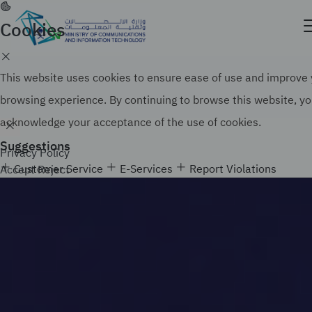
Skip
to
Cookies
Official government website of the Government of
main
the Kingdom of Saudi Arabia
content
Search
How to verify
This website uses cookies to ensure ease of use and improve
browsing experience. By continuing to browse this website, y
acknowledge your acceptance of the use of cookies.
Suggestions
Privacy Policy
Customer Service
E-Services
Report Violations
Accept
Reject