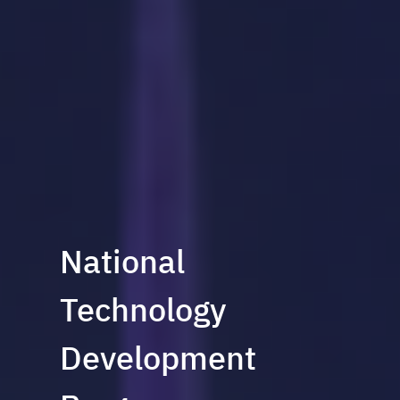
National
Technology
Development