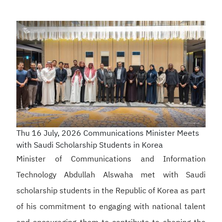
Thu 16 July, 2026
Communications Minister Meets
with Saudi Scholarship Students in Korea
Minister of Communications and Information
Technology Abdullah Alswaha met with Saudi
scholarship students in the Republic of Korea as part
of his commitment to engaging with national talent