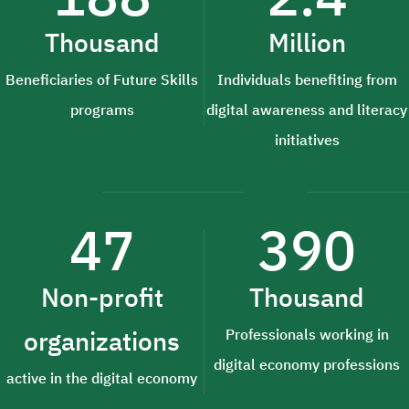
Thousand
Million
Beneficiaries of Future Skills
Individuals benefiting from
programs
digital awareness and literacy
initiatives
47
390
Non-profit
Thousand
organizations
Professionals working in
digital economy professions
active in the digital economy