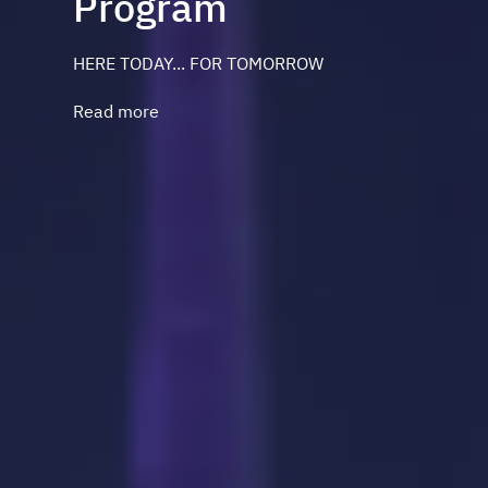
Program
HERE TODAY... FOR TOMORROW
Read more