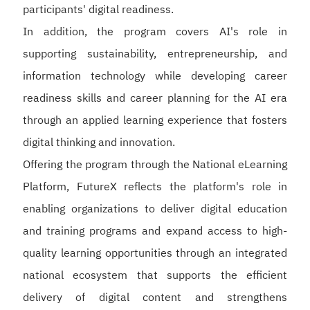
participants' digital readiness.
In addition, the program covers AI's role in
supporting sustainability, entrepreneurship, and
information technology while developing career
readiness skills and career planning for the AI era
through an applied learning experience that fosters
digital thinking and innovation.
Offering the program through the National eLearning
Platform, FutureX reflects the platform's role in
enabling organizations to deliver digital education
and training programs and expand access to high-
quality learning opportunities through an integrated
national ecosystem that supports the efficient
delivery of digital content and strengthens