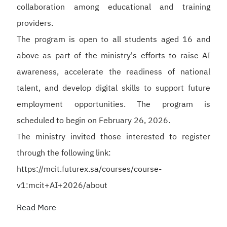
collaboration among educational and training
providers.
The program is open to all students aged 16 and
above as part of the ministry's efforts to raise AI
awareness, accelerate the readiness of national
talent, and develop digital skills to support future
employment opportunities. The program is
scheduled to begin on February 26, 2026.
The ministry invited those interested to register
through the following link:
https://mcit.futurex.sa/courses/course-
v1:mcit+AI+2026/about
Read More