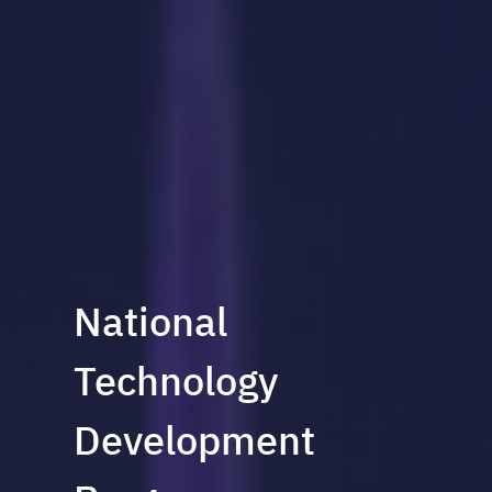
National
Technology
Development