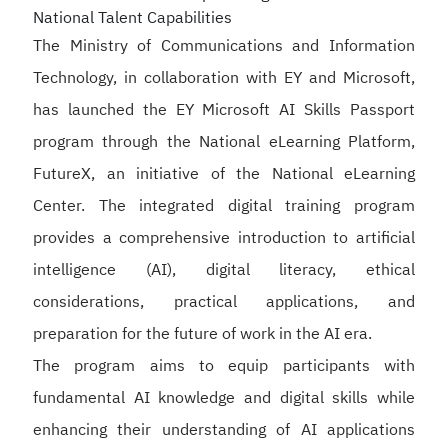
National Talent Capabilities
The Ministry of Communications and Information
Technology, in collaboration with EY and Microsoft,
has launched the EY Microsoft AI Skills Passport
program through the National eLearning Platform,
FutureX, an initiative of the National eLearning
Center. The integrated digital training program
provides a comprehensive introduction to artificial
intelligence (AI), digital literacy, ethical
considerations, practical applications, and
preparation for the future of work in the AI era.
The program aims to equip participants with
fundamental AI knowledge and digital skills while
enhancing their understanding of AI applications