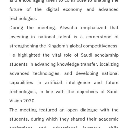
and encouraging them to contribute to shaping the
future of the digital economy and advanced
technologies.
During the meeting, Alswaha emphasized that
investing in national talent is a cornerstone of
strengthening the Kingdom’s global competitiveness.
He highlighted the vital role of Saudi scholarship
students in advancing knowledge transfer, localizing
advanced technologies, and developing national
capabilities in artificial intelligence and future
technologies, in line with the objectives of Saudi
Vision 2030.
The meeting featured an open dialogue with the
students, during which they shared their academic