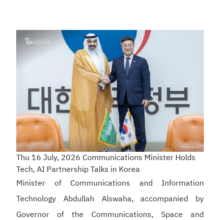
Thu 16 July, 2026
Communications Minister Holds
Tech, AI Partnership Talks in Korea
Minister of Communications and Information
Technology Abdullah Alswaha, accompanied by
Governor of the Communications, Space and