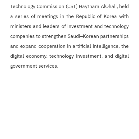
Technology Commission (CST) Haytham AlOhali, held
a series of meetings in the Republic of Korea with
ministers and leaders of investment and technology
companies to strengthen Saudi–Korean partnerships
and expand cooperation in artificial intelligence, the
digital economy, technology investment, and digital
government services.
Alswaha met with Korean Deputy Prime Minister and
Minister of Science and ICT Bae Kyung-hoon to
discuss strengthening Saudi–Korean cooperation in
artificial intelligence, semiconductors, and digital
infrastructure, supporting the development of a
competitive digital economy and reinforcing the
Kingdom’s position as a global hub for artificial