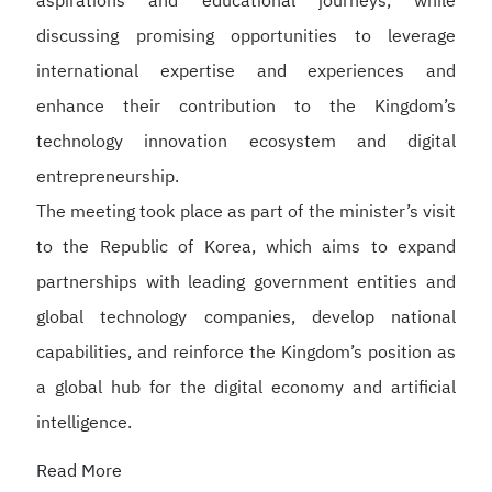
aspirations and educational journeys, while
discussing promising opportunities to leverage
international expertise and experiences and
enhance their contribution to the Kingdom’s
technology innovation ecosystem and digital
entrepreneurship.
The meeting took place as part of the minister’s visit
to the Republic of Korea, which aims to expand
partnerships with leading government entities and
global technology companies, develop national
capabilities, and reinforce the Kingdom’s position as
a global hub for the digital economy and artificial
intelligence.
Read More