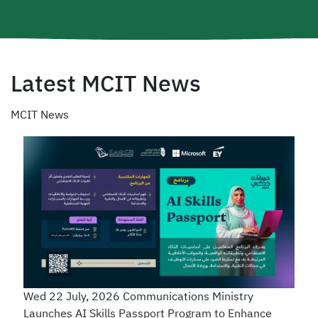
Latest MCIT News
MCIT News
Wed 22 July, 2026
Communications Ministry
Launches AI Skills Passport Program to Enhance