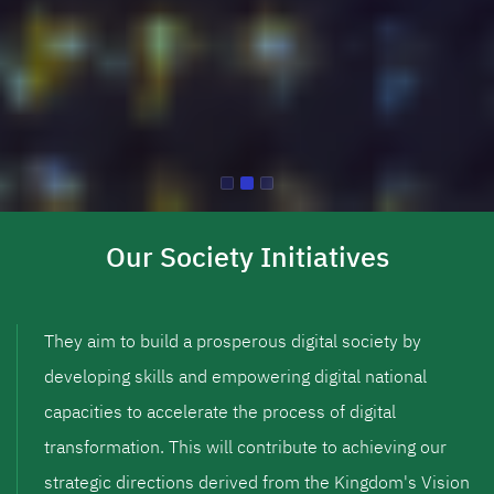
Our Society Initiatives
They aim to build a prosperous digital society by
developing skills and empowering digital national
capacities to accelerate the process of digital
transformation. This will contribute to achieving our
strategic directions derived from the Kingdom's Vision