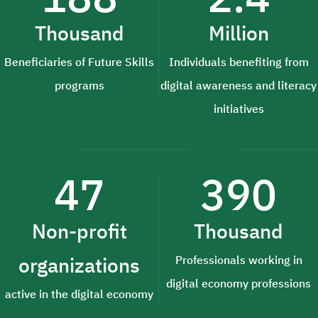
Thousand
Million
Beneficiaries of Future Skills
Individuals benefiting from
programs
digital awareness and literacy
initiatives
47
390
Non-profit
Thousand
organizations
Professionals working in
digital economy professions
active in the digital economy