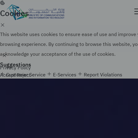
Skip
to
Cookies
Official government website of the Government of
main
the Kingdom of Saudi Arabia
content
Search
How to verify
This website uses cookies to ensure ease of use and improve
browsing experience. By continuing to browse this website, y
acknowledge your acceptance of the use of cookies.
Suggestions
Privacy Policy
Customer Service
E-Services
Report Violations
Accept
Reject