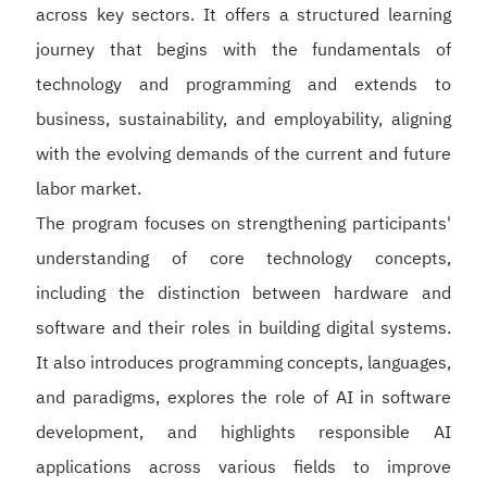
across key sectors. It offers a structured learning
journey that begins with the fundamentals of
technology and programming and extends to
business, sustainability, and employability, aligning
with the evolving demands of the current and future
labor market.
The program focuses on strengthening participants'
understanding of core technology concepts,
including the distinction between hardware and
software and their roles in building digital systems.
It also introduces programming concepts, languages,
and paradigms, explores the role of AI in software
development, and highlights responsible AI
applications across various fields to improve