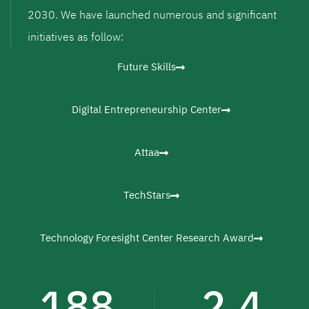
2030. We have launched numerous and significant
initiatives as follow:
Future Skills
Digital Entrepreneurship Center
Attaa
TechStars
Technology Foresight Center Research Award
188
2.4