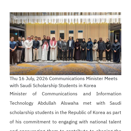
Thu 16 July, 2026
Communications Minister Meets
with Saudi Scholarship Students in Korea
Minister of Communications and Information
Technology Abdullah Alswaha met with Saudi
scholarship students in the Republic of Korea as part
of his commitment to engaging with national talent